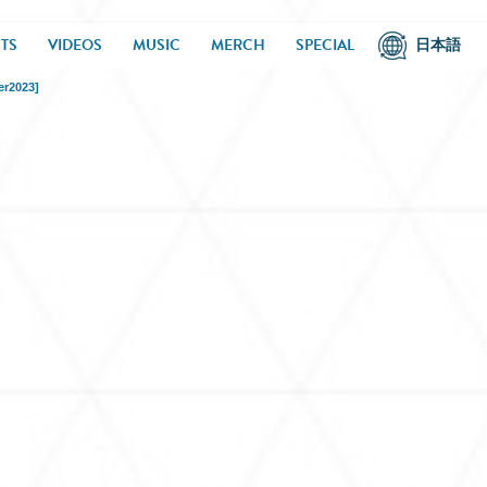
TS
VIDEOS
MUSIC
MERCH
SPECIAL
日本語
er2023]