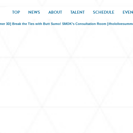
TOP
NEWS
ABOUT
TALENT
SCHEDULE
EVEN
er 3D] Break the Ties with Butt Sumo! SMOK’s Consultation Room [#hololivesumm