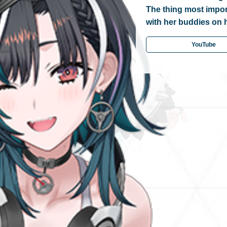
The thing most import
with her buddies on 
YouTube