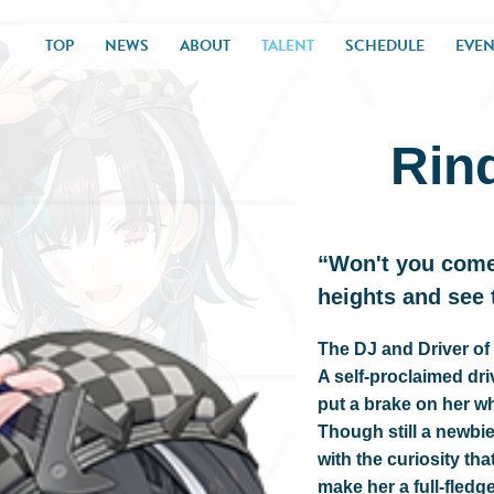
TOP
NEWS
ABOUT
TALENT
SCHEDULE
EVEN
Rin
“Won't you come
heights and see
The DJ and Driver 
A self-proclaimed dr
put a brake on her w
Though still a newbi
with the curiosity tha
make her a full-fledg