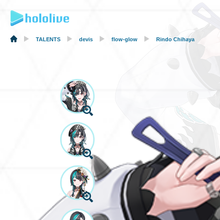
TALENTS
devis
flow-glow
Rindo Chihaya