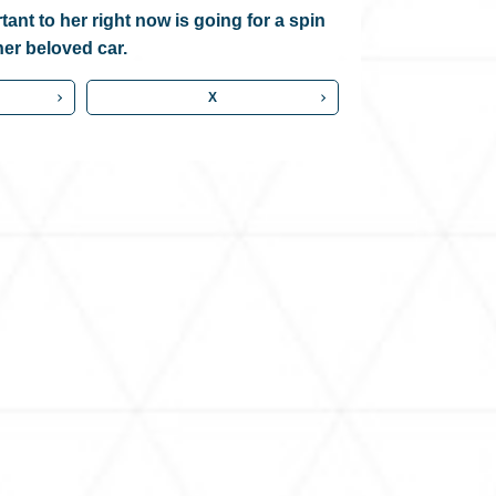
ant to her right now is going for a spin
her beloved car.
X