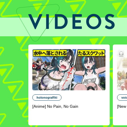
VIDEOS
holonograffiti
voi
[Anime] No Pain, No Gain
[New 