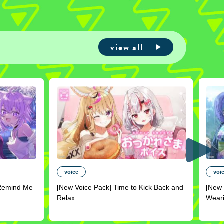
view all
voice
voi
Remind Me
[New Voice Pack] Time to Kick Back and
[New 
Relax
Wear