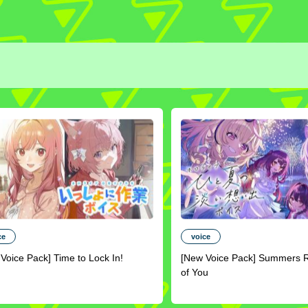
ce
voice
Voice Pack] Time to Lock In!
[New Voice Pack] Summers 
of You