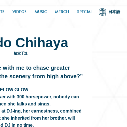
TS
VIDEOS
MUSIC
MERCH
SPECIAL
日本語
do Chihaya
輪堂千速
 with me to chase greater
 the scenery from high above?”
of FLOW GLOW.
iver with 300 horsepower, nobody can
hen she talks and sings.
e at DJ-ing, her earnestness, combined
t she inherited from her brother, will
ed DJ in no time.