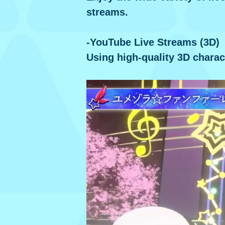
streams.
-YouTube Live Streams (3D)
Using high-quality 3D charac