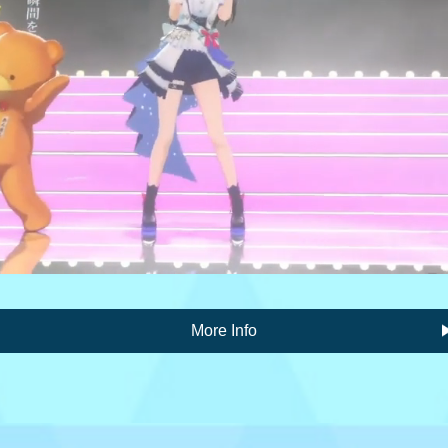
More Info