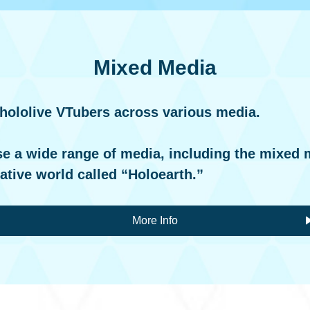
Mixed Media
 hololive VTubers across various media.
se a wide range of media, including the mixed 
native world called “Holoearth.”
More Info