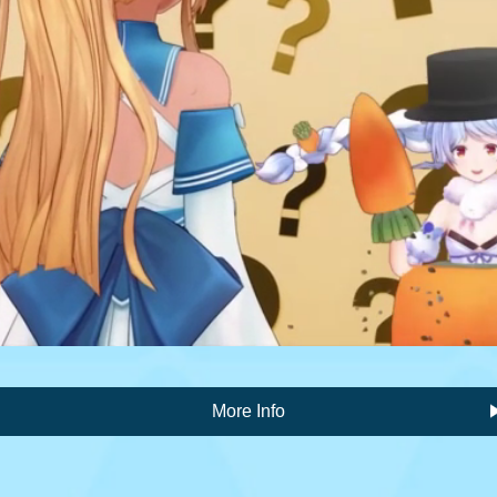
More Info