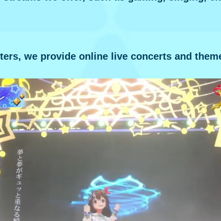
ters, we provide online live concerts and them