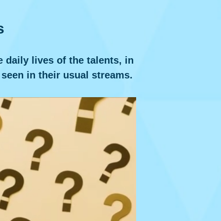
s
aily lives of the talents, in
 seen in their usual streams.