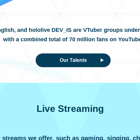
nglish,
and hololive DEV_IS are VTuber groups under
with a combined total of 70 million fans on YouTub
Our Talents
Live Streaming
e streams we offer, such as gaming, singing, ch