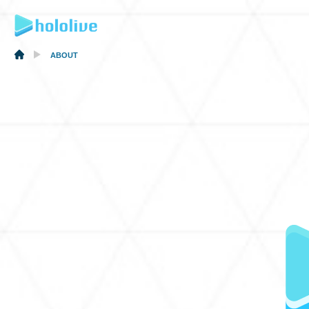
ABOUT