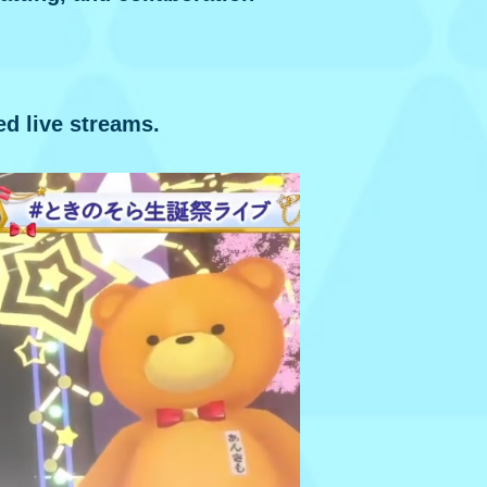
ed live streams.