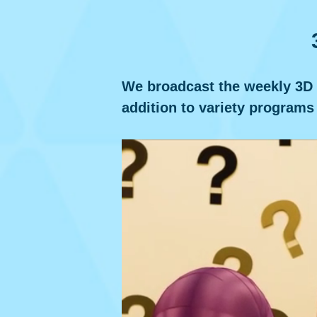
We broadcast the weekly 3D an
addition to variety programs 