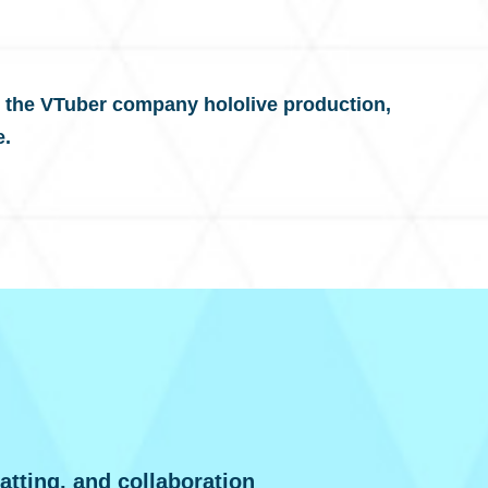
 the VTuber company hololive production,
e.
atting, and collaboration