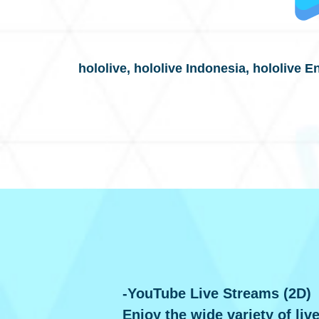
hololive, hololive Indonesia, hololive E
-YouTube Live Streams (2D)
Enjoy the wide variety of liv