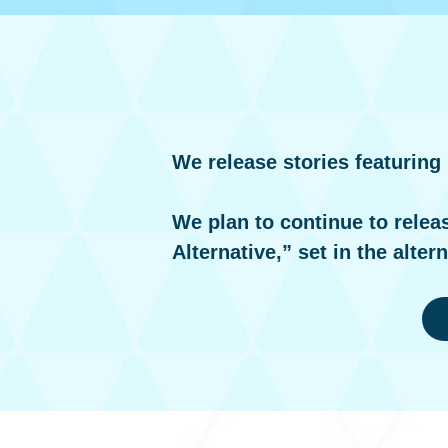
We release stories featuring
We plan to continue to relea
Alternative,” set in the alter