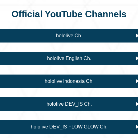
Official YouTube Channels
hololive Ch.
hololive English Ch.
hololive Indonesia Ch.
hololive DEV_IS Ch.
hololive DEV_IS FLOW GLOW Ch.