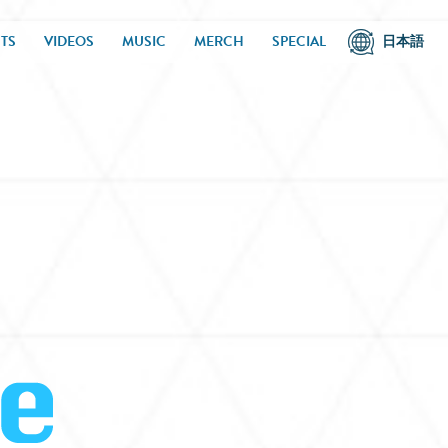
TS
VIDEOS
MUSIC
MERCH
SPECIAL
日本語