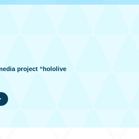
media project “hololive