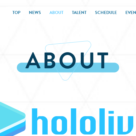
TOP
NEWS
ABOUT
TALENT
SCHEDULE
EVEN
ABOUT