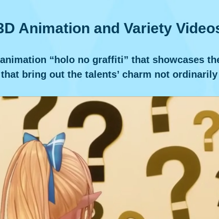
3D Animation and Variety Video
imation “holo no graffiti” that showcases the d
that bring out the talents’ charm not ordinarily