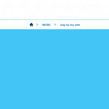
MUSIC
stay by my side