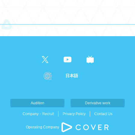
日本語
Audition
Derivative work
Company・Recruit
Privacy Policy
Contact Us
Operating Company