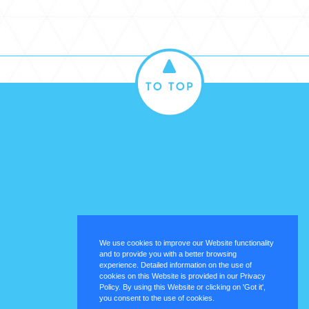
We use cookies to improve our Website functionality
and to provide you with a better browsing
experience. Detailed information on the use of
cookies on this Website is provided in our Privacy
Policy. By using this Website or clicking on 'Got it',
you consent to the use of cookies.