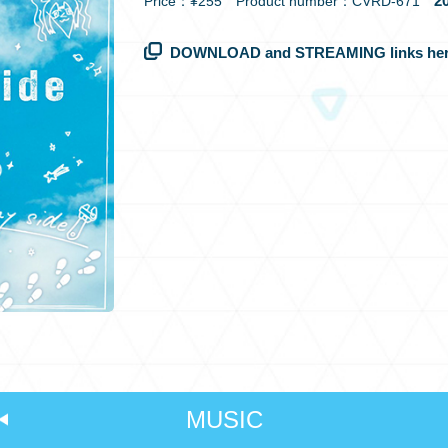
20
Price：¥255 Product number：CVRD-671
DOWNLOAD and STREAMING links her
MUSIC