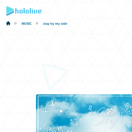
MUSIC
stay by my side