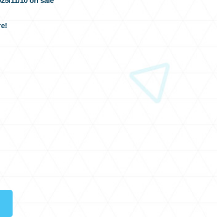
25/11/10 on sale
e!