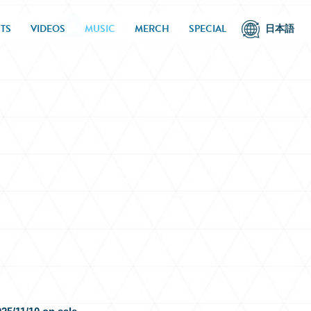
TS
VIDEOS
MUSIC
MERCH
SPECIAL
日本語