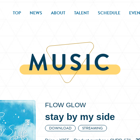
TOP
NEWS
ABOUT
TALENT
SCHEDULE
EVEN
MUSIC
FLOW GLOW
stay by my side
DOWNLOAD
STREAMING