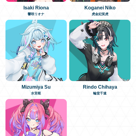
Isaki Riona
Koganei Niko
日本語
響咲リオナ
虎金妃笑虎
Mizumiya Su
Rindo Chihaya
水宮枢
輪堂千速