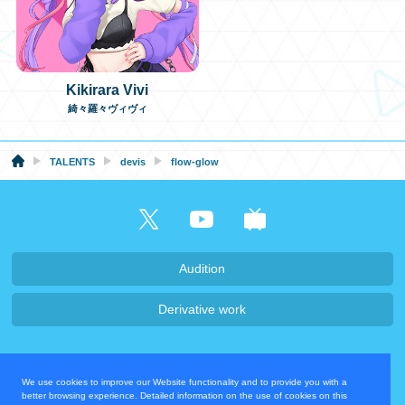
Kikirara Vivi
綺々羅々ヴィヴィ
TALENTS
devis
flow-glow
Audition
Derivative work
Company・Recruit
We use cookies to improve our Website functionality and to provide you with a
Privacy Policy
Contact Us
better browsing experience. Detailed information on the use of cookies on this