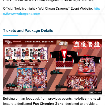
Official “hololive night × Wei Chuan Dragons” Event Website:
http
s://www.wdragons.com
Tickets and Package Details
Building on fan feedback from previous events,
hololive night
will
feature a dedicated
Fan Cheering Zone
, designed to provide a