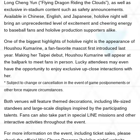
Long Cheng Yun (“Flying Dragon Riding the Clouds”), as well as
exclusive in-stadium content such as safety announcements.
Available in Chinese, English, and Japanese, hololive night will
bring an unprecedented level of excitement and cheering energy
to baseball fans and hololive production supporters alike.
One of the biggest highlights of hololive night is the appearance of
Houshou Kumarine, a fan-favorite mascot first introduced last
year. Making her Taipei debut, Houshou Kumarine will appear at
the ballpark to meet fans in person. Lucky attendees may even
have the opportunity to enjoy exclusive up-close interactions with
her.
* Subject to change or cancellation in the event of game postponements or
other force majeure circumstances.
Both venues will feature themed decorations, including life-sized
standees and large-scale displays inspired by the participating
talents. Fans can also take part in special LINE missions and other
interactive activities throughout the event.
For more information on the event, including ticket sales, please
check the official Wei Chuan Dragons “hololive night” website.