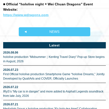
■ Official “hololive night × Wei Chuan Dragons” Event
Website:
https://www.wdragons.com
NEWS
Latest
2026.08.06
hololive production “Midsummer｜Kenting Travel Diary” Pop-up Store begins
in August, 2026
2026.07.23
First Official hololive production Smartphone Game “hololive Dreams,” Jointly
Developed by QualiArts and COVER, Officially Launches
2026.07.22
IRyS’s “My car is in danger” and more added to Asphalt Legends soundtrack
from late-July, 2026
2026.07.21
Medialink Group x hololive production “It’s holo-tea time!” Collaboration