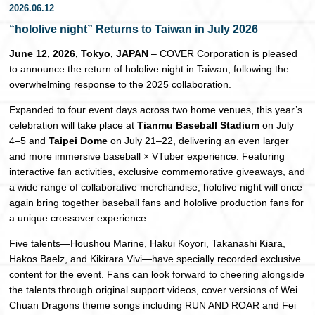
2026.06.12
日本語
“hololive night” Returns to Taiwan in July 2026
June 12, 2026, Tokyo, JAPAN
– COVER Corporation is pleased
to announce the return of hololive night in Taiwan, following the
overwhelming response to the 2025 collaboration.
Expanded to four event days across two home venues, this year’s
celebration will take place at
Tianmu Baseball Stadium
on July
4–5 and
Taipei Dome
on July 21–22, delivering an even larger
and more immersive baseball × VTuber experience. Featuring
interactive fan activities, exclusive commemorative giveaways, and
a wide range of collaborative merchandise, hololive night will once
again bring together baseball fans and hololive production fans for
a unique crossover experience.
Five talents—Houshou Marine, Hakui Koyori, Takanashi Kiara,
Hakos Baelz, and Kikirara Vivi—have specially recorded exclusive
content for the event. Fans can look forward to cheering alongside
the talents through original support videos, cover versions of Wei
Chuan Dragons theme songs including RUN AND ROAR and Fei