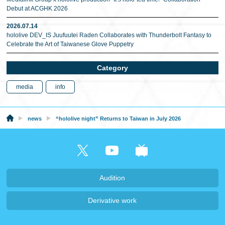
Debut at ACGHK 2026
2026.07.14
hololive DEV_IS Juufuutei Raden Collaborates with Thunderbolt Fantasy to
Celebrate the Art of Taiwanese Glove Puppetry
Category
media
info
news
“hololive night” Returns to Taiwan in July 2026
Audition
Derivative work