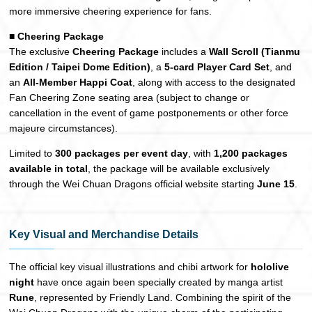
more immersive cheering experience for fans.
■ Cheering Package
The exclusive
Cheering Package
includes a
Wall Scroll (Tianmu
Edition / Taipei Dome Edition)
, a
5-card Player Card Set
, and
an
All-Member Happi Coat
, along with access to the designated
Fan Cheering Zone seating area (subject to change or
cancellation in the event of game postponements or other force
majeure circumstances).
Limited to
300 packages per event day
, with
1,200 packages
available in total
, the package will be available exclusively
through the Wei Chuan Dragons official website starting
June 15
.
Key Visual and Merchandise Details
The official key visual illustrations and chibi artwork for
hololive
night
have once again been specially created by manga artist
Rune
, represented by Friendly Land. Combining the spirit of the