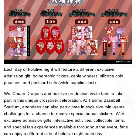
Each day of hololive night will feature a different exclusive
admission gift: holographic tickets, cable winders, silicone coin
pouches, and postcard sets (while supplies last).
Wei Chuan Dragons and hololive production invite fans to take
part in this unique crossover celebration. At Tianmu Baseball
Stadium, attendees can also participate in exclusive mini-game
challenges for a chance to receive special bonus stickers. With
exclusive admission gifts, interactive activities, collectible items,
and special fan experiences available throughout the event, fans
can enjoy a different side of hololive night each day.