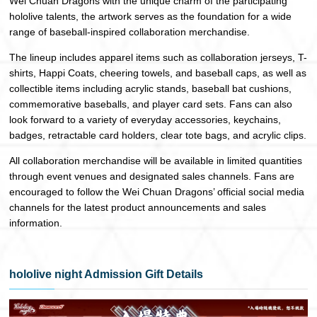
Wei Chuan Dragons with the unique charm of the participating
hololive talents, the artwork serves as the foundation for a wide
range of baseball-inspired collaboration merchandise.
The lineup includes apparel items such as collaboration jerseys, T-
shirts, Happi Coats, cheering towels, and baseball caps, as well as
collectible items including acrylic stands, baseball bat cushions,
commemorative baseballs, and player card sets. Fans can also
look forward to a variety of everyday accessories, keychains,
badges, retractable card holders, clear tote bags, and acrylic clips.
All collaboration merchandise will be available in limited quantities
through event venues and designated sales channels. Fans are
encouraged to follow the Wei Chuan Dragons’ official social media
channels for the latest product announcements and sales
information.
hololive night Admission Gift Details