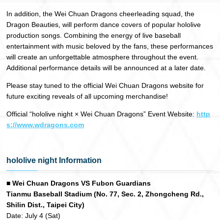
In addition, the Wei Chuan Dragons cheerleading squad, the
Dragon Beauties, will perform dance covers of popular hololive
production songs. Combining the energy of live baseball
entertainment with music beloved by the fans, these performances
will create an unforgettable atmosphere throughout the event.
Additional performance details will be announced at a later date.
Please stay tuned to the official Wei Chuan Dragons website for
future exciting reveals of all upcoming merchandise!
Official “hololive night × Wei Chuan Dragons” Event Website:
http
s://www.wdragons.com
hololive night Information
■ Wei Chuan Dragons VS Fubon Guardians
Tianmu Baseball Stadium (No. 77, Sec. 2, Zhongcheng Rd.,
Shilin Dist., Taipei City)
Date: July 4 (Sat)