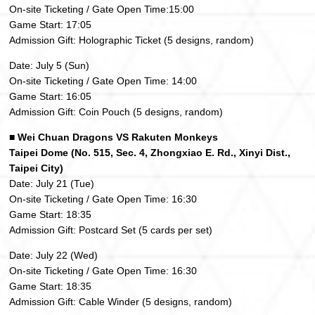
On-site Ticketing / Gate Open Time:15:00
Game Start: 17:05
Admission Gift: Holographic Ticket (5 designs, random)
Date: July 5 (Sun)
On-site Ticketing / Gate Open Time: 14:00
Game Start: 16:05
Admission Gift: Coin Pouch (5 designs, random)
■ Wei Chuan Dragons VS Rakuten Monkeys
Taipei Dome (No. 515, Sec. 4, Zhongxiao E. Rd., Xinyi Dist.,
Taipei City)
Date: July 21 (Tue)
On-site Ticketing / Gate Open Time: 16:30
Game Start: 18:35
Admission Gift: Postcard Set (5 cards per set)
Date: July 22 (Wed)
On-site Ticketing / Gate Open Time: 16:30
Game Start: 18:35
Admission Gift: Cable Winder (5 designs, random)