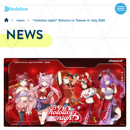
TOP
NEWS
news
“hololive night” Returns to Taiwan in July 2026
NEWS
ABOUT
TALENT
SCHEDULE
EVENTS
VIDEOS
MUSIC
MERCH
SPECIAL