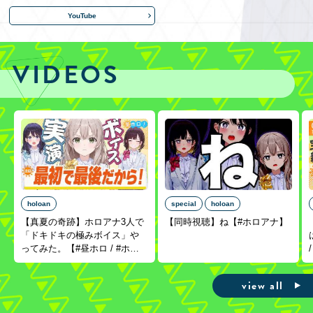
YouTube
VIDEOS
holoan
special
holoan
【真夏の奇跡】ホロアナ3人で
【同時視聴】ね【#ホロアナ】
「ドキドキの極みボイス」や
ってみた。【#昼ホロ / #ホロ
アナ】
view all