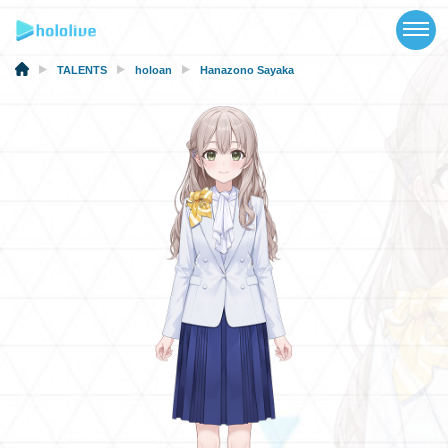
TOP
NEWS
TALENTS
holoan
Hanazono Sayaka
ABOUT
TALENT
SCHEDULE
EVENTS
VIDEOS
MUSIC
MERCH
SPECIAL