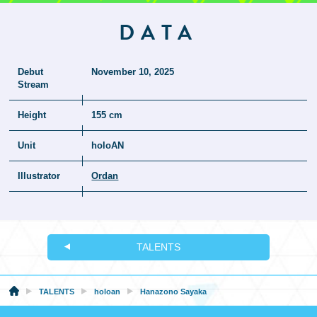
DATA
Debut
November 10, 2025
Stream
Height
155 cm
Unit
holoAN
Illustrator
Ordan
TALENTS
TALENTS
holoan
Hanazono Sayaka