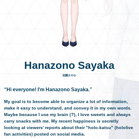
日本語
Hanazono Sayaka
花園さやか
“Hi everyone! I'm Hanazono Sayaka.”
My goal is to become able to organize a lot of information,
make it easy to understand, and convey it in my own words.
Maybe because I use my brain (?), I love sweets and always
carry snacks with me. My recent happiness is secretly
looking at viewers' reports about their "holo-katsu" (hololive
fan activities) posted on social media.