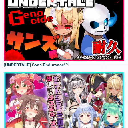
[UNDERTALE] Sans Endurance!?