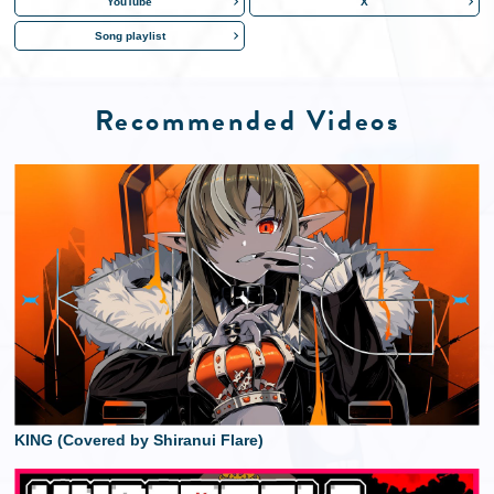
YouTube
X
Song playlist
Recommended Videos
KING (Covered by Shiranui Flare)