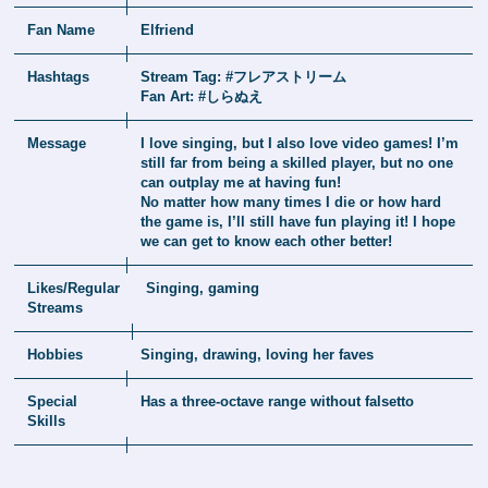
Fan Name
Elfriend
Hashtags
Stream Tag: #フレアストリーム
Fan Art: #しらぬえ
Message
I love singing, but I also love video games! I’m
still far from being a skilled player, but no one
can outplay me at having fun!
No matter how many times I die or how hard
the game is, I’ll still have fun playing it! I hope
we can get to know each other better!
Likes/Regular
Singing, gaming
Streams
Hobbies
Singing, drawing, loving her faves
Special
Has a three-octave range without falsetto
Skills