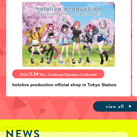
11.14
2024.
Thu - Continued Operation Confirmed!
hololive production official shop in Tokyo Station
view all
NEWS