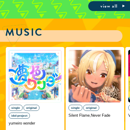
view all
MUSIC
single
original
single
original
Silent Flame,Never Fade
idol-project
yumeiro wonder