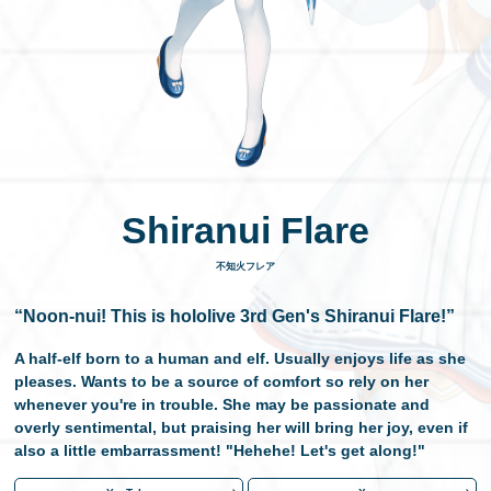
日本語
Shiranui Flare
不知火フレア
“Noon-nui! This is hololive 3rd Gen's Shiranui Flare!”
A half-elf born to a human and elf. Usually enjoys life as she
pleases. Wants to be a source of comfort so rely on her
whenever you're in trouble. She may be passionate and
overly sentimental, but praising her will bring her joy, even if
also a little embarrassment! "Hehehe! Let's get along!"