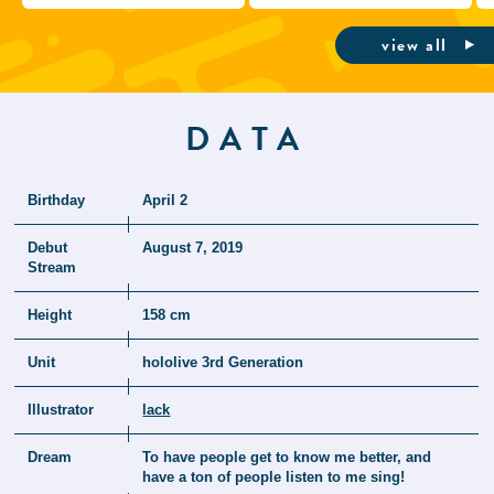
view all
DATA
Birthday
April 2
Debut
August 7, 2019
Stream
Height
158 cm
Unit
hololive 3rd Generation
Illustrator
lack
Dream
To have people get to know me better, and
have a ton of people listen to me sing!