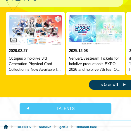
2026.02.27
2025.12.08
Octopus x hololive 3rd
Venue/Livestream Tickets for
Generation Physical Card
hololive production’s EXPO
“
Collection is Now Available for
2026 and hololive 7th fes. On
Pre-Order!
Sale Starting Today!
P
view all
TALENTS
TALENTS
hololive
gen-3
shiranui-flare