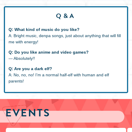
Q&A
Q: What kind of music do you like?
A: Bright music, denpa songs, just about anything that will fill
me with energy!
Q: Do you like anime and video games?
― Absolutely!!
Q: Are you a dark elf?
A: No, no, no! I’m a normal half-elf with human and elf
parents!
EVENTS