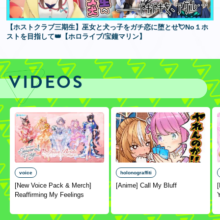
【ホストクラブ三期生】巫女と犬っ子をガチ恋に堕とせ💘No１ホ
ストを目指して👑【ホロライブ/宝鐘マリン】
VIDEOS
voice
holonograffiti
[New Voice Pack & Merch]
[Anime] Call My Bluff
Reaffirming My Feelings
Y