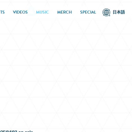
TS
VIDEOS
MUSIC
MERCH
SPECIAL
日本語