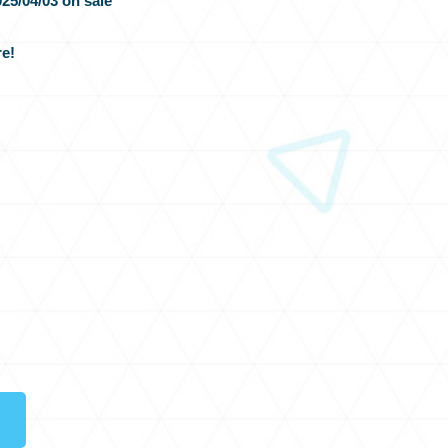
25/04/03 on sale
e!