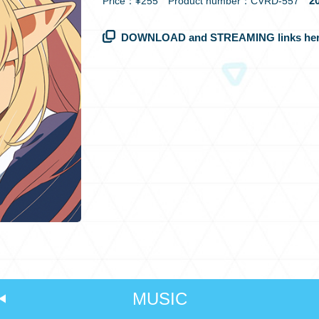
20
Price：¥255 Product number：CVRD-557
DOWNLOAD and STREAMING links her
MUSIC