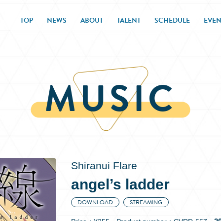
TOP
NEWS
ABOUT
TALENT
SCHEDULE
EVEN
MUSIC
Shiranui Flare
angel’s ladder
DOWNLOAD
STREAMING