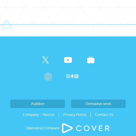
日本語
Audition
Derivative work
Company・Recruit
Privacy Policy
Contact Us
Operating Company