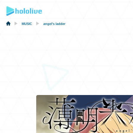
MUSIC
angel’s ladder