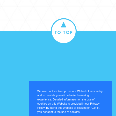
We use cookies to improve our Website functionality
and to provide you with a better browsing
experience. Detailed information on the use of
cookies on this Website is provided in our Privacy
Policy. By using this Website or clicking on 'Got it',
you consent to the use of cookies.