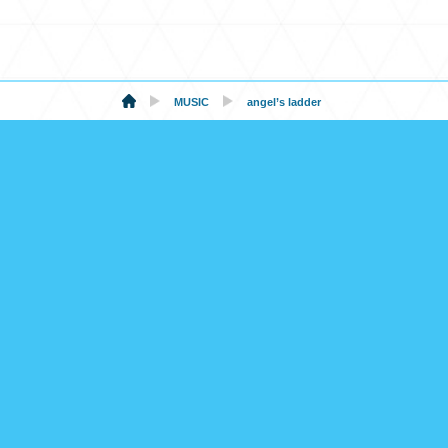
MUSIC
angel’s ladder