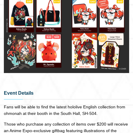
Event Details
Fans will be able to find the latest hololive English collection from
ohmonah at their booth in the South Hall, SH-504.
Those who purchase any collection of items over $200 will receive
an Anime Expo-exclusive giftbag featuring illustrations of the