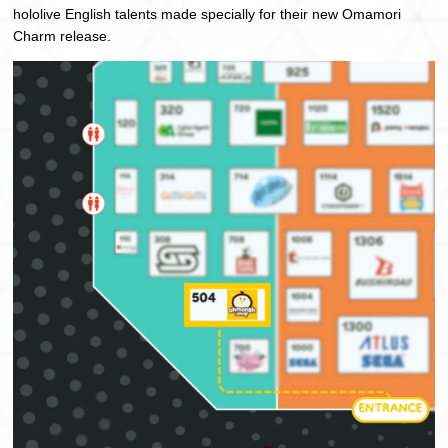
hololive English talents made specially for their new Omamori
Charm release.