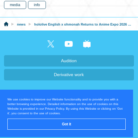
media
info
news
hololive English x ohmonah Returns to Anime Expo 2026 with a New Collection
Audition
Derivative work
Company・Recruit
We use cookies to improve our Website functionality and to provide you with a
Privacy Policy
Contact Us
better browsing experience. Detailed information on the use of cookies on this
Website is provided in our Privacy Policy. By using this Website or clicking on 'Got
it', you consent to the use of cookies.
Operating Company
Got it
© COVER