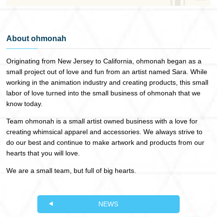
About ohmonah
Originating from New Jersey to California, ohmonah began as a
small project out of love and fun from an artist named Sara. While
working in the animation industry and creating products, this small
labor of love turned into the small business of ohmonah that we
know today.
Team ohmonah is a small artist owned business with a love for
creating whimsical apparel and accessories. We always strive to
do our best and continue to make artwork and products from our
hearts that you will love.
We are a small team, but full of big hearts.
NEWS