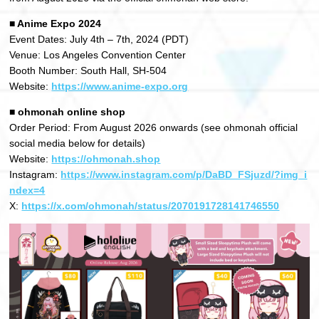
■ Anime Expo 2024
Event Dates: July 4th – 7th, 2024 (PDT)
Venue: Los Angeles Convention Center
Booth Number: South Hall, SH-504
Website:
https://www.anime-expo.org
■ ohmonah online shop
Order Period: From August 2026 onwards (see ohmonah official
social media below for details)
Website:
https://ohmonah.shop
Instagram:
https://www.instagram.com/p/DaBD_FSjuzd/?img_i
ndex=4
X:
https://x.com/ohmonah/status/2070191728141746550