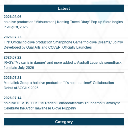
Latest
2026.08.06
hololive production “Midsummer｜Kenting Travel Diary” Pop-up Store begins
in August, 2026
2026.07.23
First Official hololive production Smartphone Game “hololive Dreams,” Jointly
Developed by QualiArts and COVER, Officially Launches
2026.07.22
IRyS’s “My car is in danger” and more added to Asphalt Legends soundtrack
from late-July, 2026
2026.07.21
Medialink Group x hololive production “It’s holo-tea time!” Collaboration
Debut at ACGHK 2026
2026.07.14
hololive DEV_IS Juufuutei Raden Collaborates with Thunderbolt Fantasy to
Celebrate the Art of Taiwanese Glove Puppetry
Category