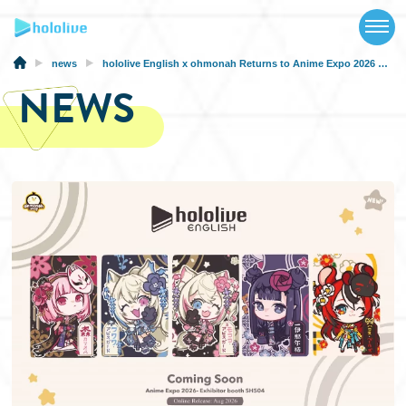
TOP
NEWS
news
hololive English x ohmonah Returns to Anime Expo 2026 with a New Collection
NEWS
ABOUT
TALENT
SCHEDULE
EVENTS
VIDEOS
MUSIC
MERCH
SPECIAL