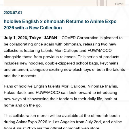
日本語
2026.07.01
hololive English x ohmonah Returns to Anime Expo
2026 with a New Collection
July 1, 2026, Tokyo, JAPAN
– COVER Corporation is pleased to
be collaborating once again with ohmonah, releasing two new
collections featuring talents Mori Calliope and FUWAMOCO
alongside those from previous releases. This series of products
includes new hoodies, double-zippered school bags, keychains
and omamori, alongside exciting new plush toys of both the talents
and their mascots.
Fans of hololive English talents Mori Calliope, Ninomae Ina’nis,
Hakos Baelz and FUWAMOCO can look forward to introducing
new ways of showcasing their fandom in their daily life, both at
home and on the go.
This collaboration merch will be available at the ohmonah booth
during AnimeExpo 2026 in Los Angeles from July 2nd, and online
from August 2026 via the official ohmonah web store.