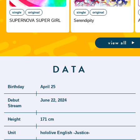
single
original
single
original
SUPERNOVA SUPER GIRL
Serendipity
A
view all
DATA
Birthday
April 25
Debut
June 22, 2024
Stream
Height
171 cm
Unit
hololive English -Justice-