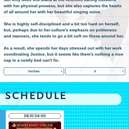
with her physical prowess, but she also captures the hearts
of all around her with her beautiful singing voice.
She is highly self-disciplined and a bit too hard on herself,
but, perhaps due to her culture's emphasis on politeness
and manners, she tends to go a bit soft on those around her.
As a result, she spends her days stressed out with her work
coordinating Justice, but it seems like there's nothing a nice
nap in a comfy bed can't fix.
YouTube
X
SCHEDULE
08.10 04:00