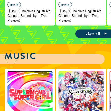
special
special
【Day 2】hololive English 4th
【Day 1】hololive English 4th
Concert -Serendipity-【Free
Concert -Serendipity-【Free
Preview】
Preview】
view all
MUSIC