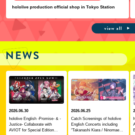
hololive production official shop in Tokyo Station
view all
NEWS
2026.06.30
2026.06.25
hololive English -Promise- & -
Catch Screenings of hololive
h
Justice- Collaborate with
English Concerts including
A
AVIOT for Special Edition
“Takanashi Kiara / Ninomae