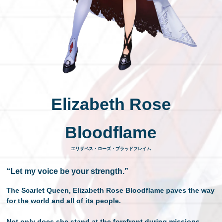
日本語
Elizabeth Rose
Bloodflame
エリザベス・ローズ・ブラッドフレイム
“Let my voice be your strength.”
The Scarlet Queen, Elizabeth Rose Bloodflame paves the way
for the world and all of its people.
Not only does she stand at the forefront during missions