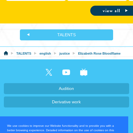
Wireless Earphones
Ina’nis ‘Drawn to Dawn’” at
Hyper Japan 2026, July 24-26
view all
TALENTS
TALENTS
english
justice
Elizabeth Rose Bloodflame
Audition
Derivative work
Company・Recruit
We use cookies to improve our Website functionality and to provide you with a
Privacy Policy
Contact Us
better browsing experience. Detailed information on the use of cookies on this