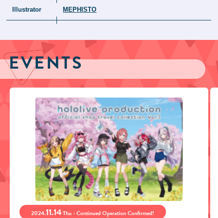
Illustrator
MEPHISTO
EVENTS
11.14
2024.
Thu - Continued Operation Confirmed!