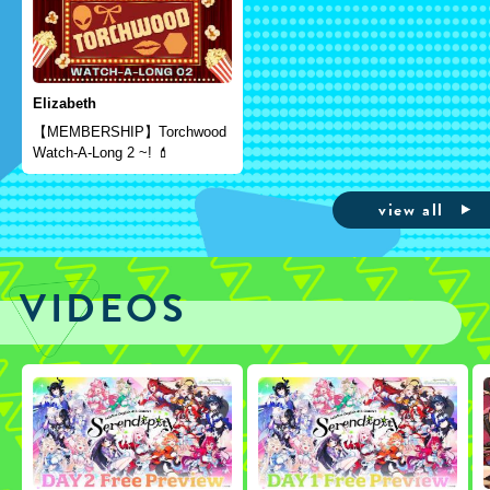
Elizabeth
【MEMBERSHIP】Torchwood
Watch-A-Long 2 ~! 💄
view all
VIDEOS