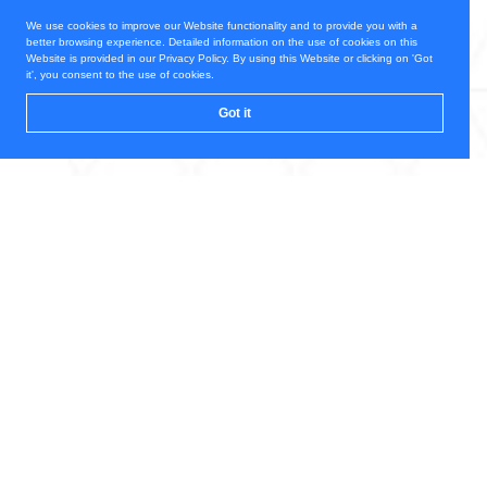
We use cookies to improve our Website functionality and to provide you with a
better browsing experience. Detailed information on the use of cookies on this
Website is provided in our Privacy Policy. By using this Website or clicking on 'Got
it', you consent to the use of cookies.
Got it