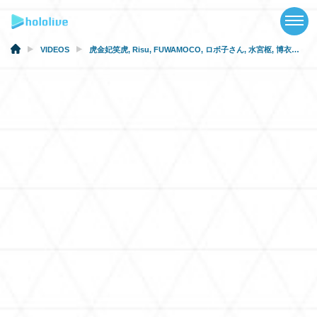
TOP
NEWS
VIDEOS
虎金妃笑虎
,
Risu
,
FUWAMOCO
,
ロボ子さん
,
水宮枢
,
博衣こより
ABOUT
TALENT
SCHEDULE
EVENTS
VIDEOS
MUSIC
MERCH
SPECIAL