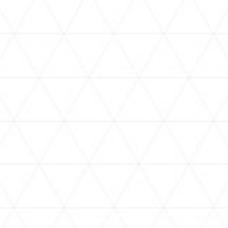
VIDEOS
holoan
assorted-videos
【真夏の奇跡】ホロアナ3人で
【#ReGLOSSとラジオ体操】ら
[
「ドキドキの極みボイス」やっ
でんと一緒にラジオ体操！7日
H
てみた。【#昼ホロ / #ホロア
目
ナ】
NEWS