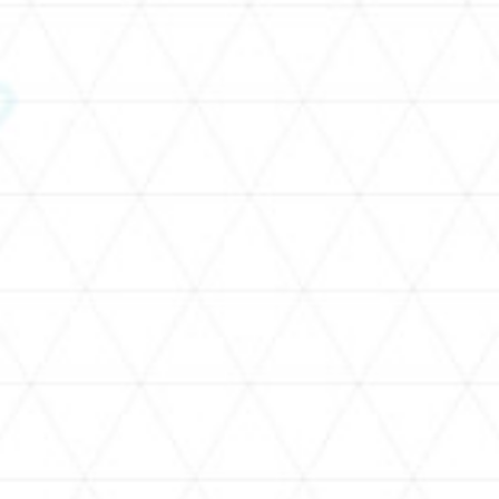
SCHEDULE