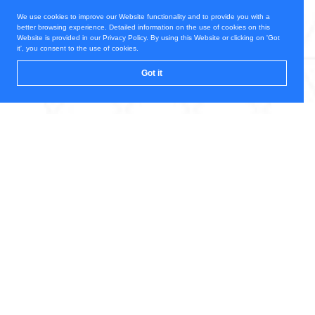
We use cookies to improve our Website functionality and to provide you with a
better browsing experience. Detailed information on the use of cookies on this
Website is provided in our Privacy Policy. By using this Website or clicking on 'Got
it', you consent to the use of cookies.
Got it