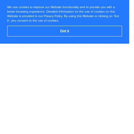
We use cookies to improve our Website functionality and to provide you with a
better browsing experience. Detailed information on the use of cookies on this
Website is provided in our Privacy Policy. By using this Website or clicking on 'Got
it', you consent to the use of cookies.
Got it