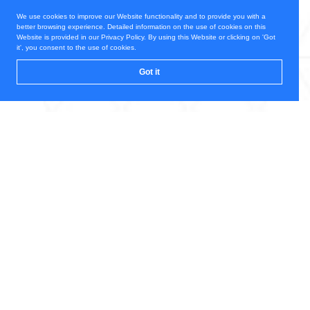
We use cookies to improve our Website functionality and to provide you with a
better browsing experience. Detailed information on the use of cookies on this
Website is provided in our Privacy Policy. By using this Website or clicking on 'Got
it', you consent to the use of cookies.
Got it