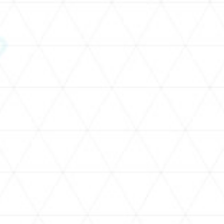
SCHEDULE