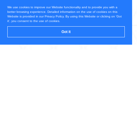
We use cookies to improve our Website functionality and to provide you with a
better browsing experience. Detailed information on the use of cookies on this
Website is provided in our Privacy Policy. By using this Website or clicking on 'Got
it', you consent to the use of cookies.
Got it