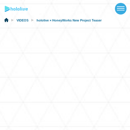
TOP
NEWS
VIDEOS
hololive × HoneyWorks New Project Teaser
ABOUT
TALENT
SCHEDULE
EVENTS
VIDEOS
MUSIC
MERCH
SPECIAL