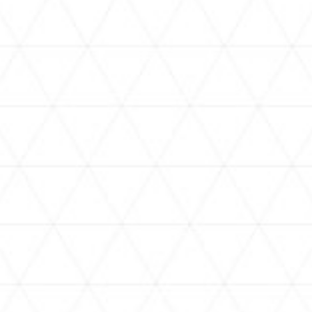
VIDEOS
holoan
assorted-videos
【真夏の奇跡】ホロアナ3人で
【#ReGLOSSとラジオ体操】ら
[
「ドキドキの極みボイス」やっ
でんと一緒にラジオ体操！7日
H
てみた。【#昼ホロ / #ホロア
目
ナ】
NEWS