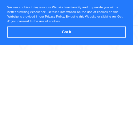
We use cookies to improve our Website functionality and to provide you with a
better browsing experience. Detailed information on the use of cookies on this
Website is provided in our Privacy Policy. By using this Website or clicking on 'Got
it', you consent to the use of cookies.
Got it