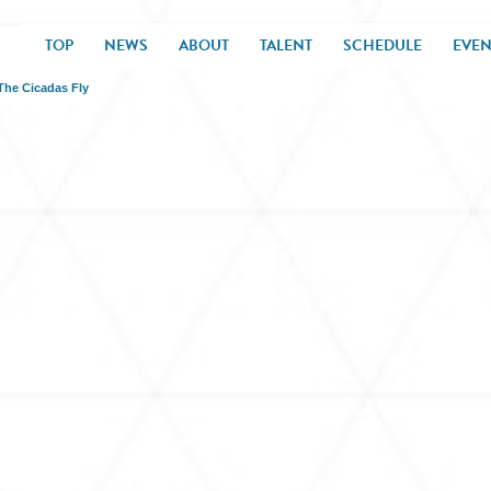
TOP
NEWS
ABOUT
TALENT
SCHEDULE
EVEN
The Cicadas Fly