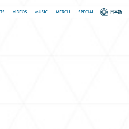
TS
VIDEOS
MUSIC
MERCH
SPECIAL
日本語