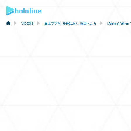
VIDEOS
白上フブキ
,
赤井はあと
,
兎田ぺこら
[Anime] When 