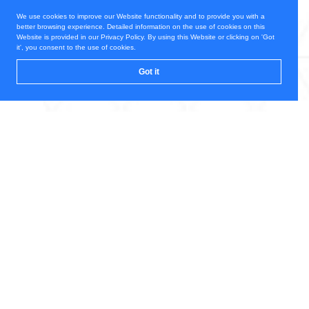
We use cookies to improve our Website functionality and to provide you with a
better browsing experience. Detailed information on the use of cookies on this
Website is provided in our Privacy Policy. By using this Website or clicking on 'Got
it', you consent to the use of cookies.
Got it