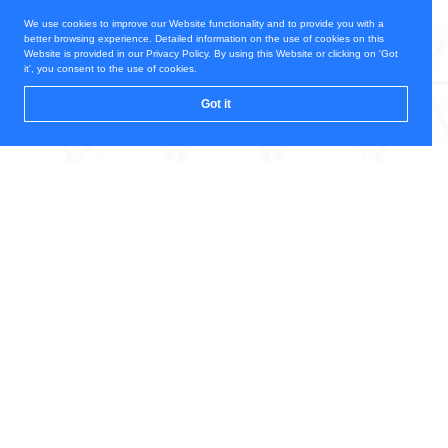
We use cookies to improve our Website functionality and to provide you with a
better browsing experience. Detailed information on the use of cookies on this
Website is provided in our Privacy Policy. By using this Website or clicking on 'Got
it', you consent to the use of cookies.
Got it