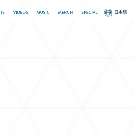
TS
VIDEOS
MUSIC
MERCH
SPECIAL
日本語