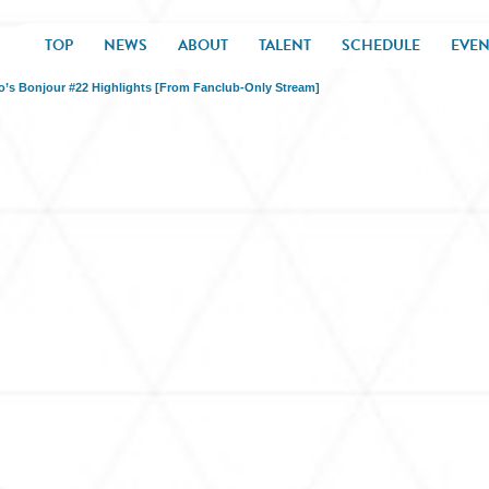
TOP
NEWS
ABOUT
TALENT
SCHEDULE
EVEN
’s Bonjour #22 Highlights [From Fanclub-Only Stream]