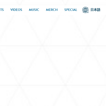
TS
VIDEOS
MUSIC
MERCH
SPECIAL
日本語