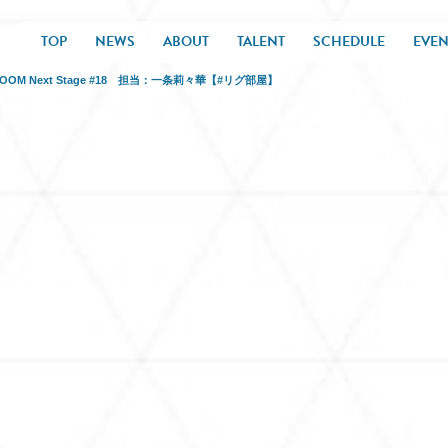
TOP
NEWS
ABOUT
TALENT
SCHEDULE
EVEN
OOM Next Stage #18 担当：一条莉々華【#リグ部屋】