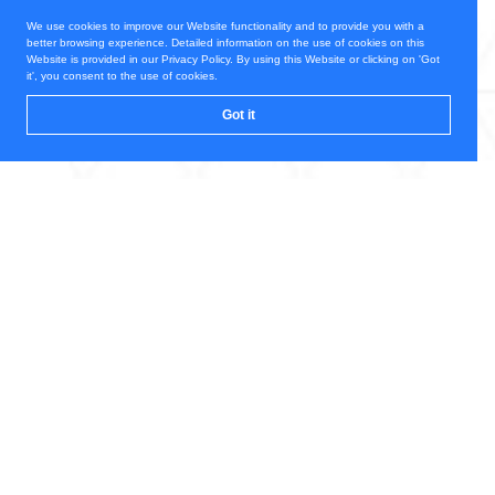
We use cookies to improve our Website functionality and to provide you with a
better browsing experience. Detailed information on the use of cookies on this
Website is provided in our Privacy Policy. By using this Website or clicking on 'Got
it', you consent to the use of cookies.
Got it