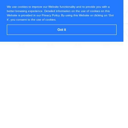
We use cookies to improve our Website functionality and to provide you with a
better browsing experience. Detailed information on the use of cookies on this
Website is provided in our Privacy Policy. By using this Website or clicking on 'Got
it', you consent to the use of cookies.
Got it