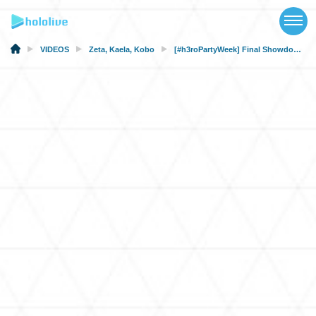
TOP
NEWS
VIDEOS
Zeta
,
Kaela
,
Kobo
[#h3roPartyWeek] Final Showdown: Time to save the world with cakes!
ABOUT
TALENT
SCHEDULE
EVENTS
VIDEOS
MUSIC
MERCH
SPECIAL