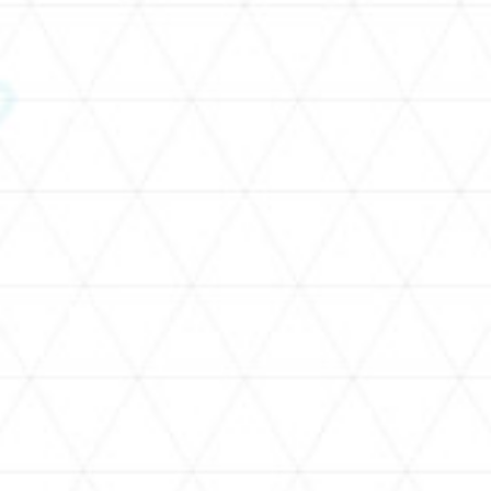
SCHEDULE