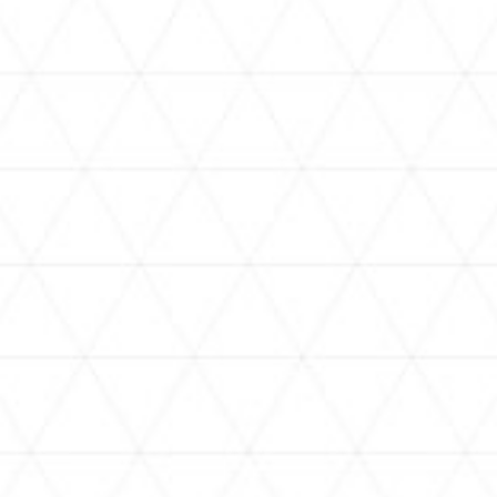
VIDEOS
holoan
assorted-videos
【真夏の奇跡】ホロアナ3人で
【#ReGLOSSとラジオ体操】ら
[
「ドキドキの極みボイス」やっ
でんと一緒にラジオ体操！7日
H
てみた。【#昼ホロ / #ホロア
目
ナ】
NEWS