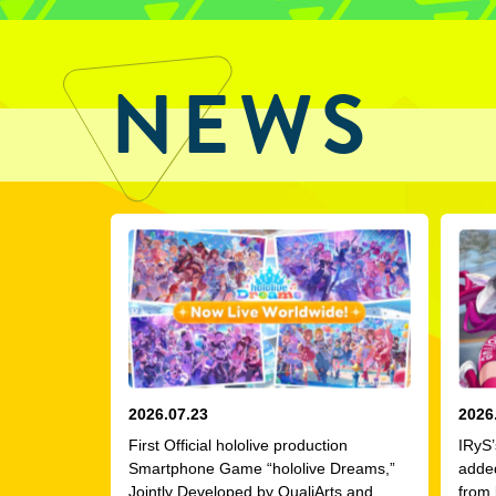
NEWS
2026.07.23
2026
First Official hololive production
IRyS’
Smartphone Game “hololive Dreams,”
adde
Jointly Developed by QualiArts and
from 