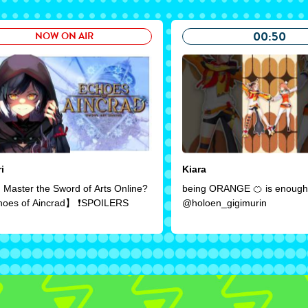
00:50
NOW ON AIR
i
Kiara
 Master the Sword of Arts Online?
being ORANGE 🍊 is enough!
oes of Aincrad】 ❗SPOILERS
@holoen_gigimurin