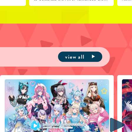
Puppetry
view all