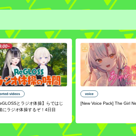
orted-videos
voice
ReGLOSSとラジオ体操】らではじ
[New Voice Pack] The Girl N
緒にラジオ体操するぞ！4日目