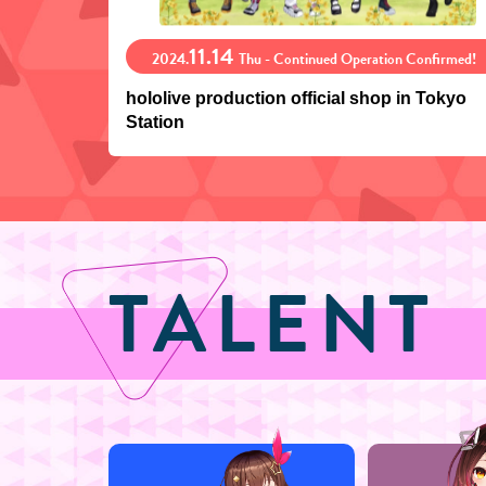
11.14
2024.
Thu - Continued Operation Confirmed!
hololive production official shop in Tokyo
Station
TALENT