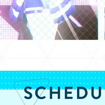
SCHEDU