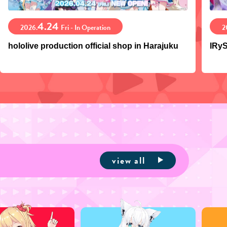
4.24
2026.
Fri - In Operation
2
hololive production official shop in Harajuku
IRyS
view all