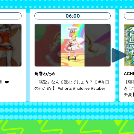
06:00
角巻わため
ACH
!! ❤️
「溺愛」なんて読むでしょう？【 #今日
【朝
のわため 】 #shorts #hololive #vtuber
きし
チ夏