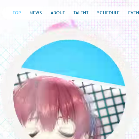
TOP
NEWS
ABOUT
TALENT
SCHEDULE
EVEN