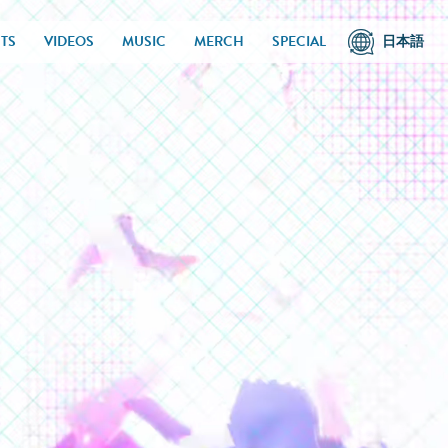
TS
VIDEOS
MUSIC
MERCH
SPECIAL
日本語