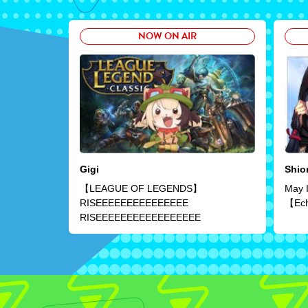
NOW ON AIR
Gigi
Shior
【LEAGUE OF LEGENDS】
May I
RISEEEEEEEEEEEEEEE
【Ech
RISEEEEEEEEEEEEEEEEE