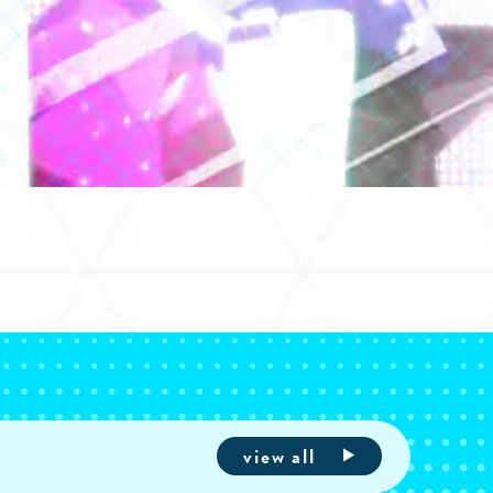
view all