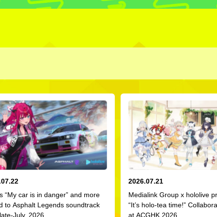
.07.22
2026.07.21
s “My car is in danger” and more
Medialink Group x hololive p
d to Asphalt Legends soundtrack
“It’s holo-tea time!” Collabor
late-July, 2026
at ACGHK 2026