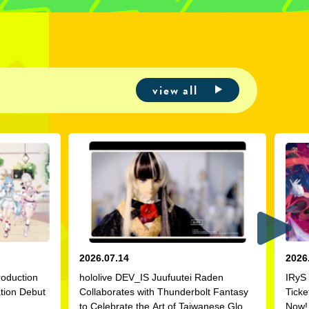
view all
2026.07.14
2026
roduction
hololive DEV_IS Juufuutei Raden
IRyS 
ation Debut
Collaborates with Thunderbolt Fantasy
Ticke
to Celebrate the Art of Taiwanese Glove
Now!