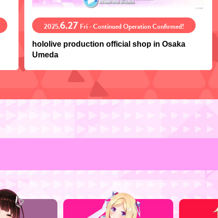
6.27
2025.
Fri - Continued Operation Confirmed!
hololive production official shop in Osaka
Umeda