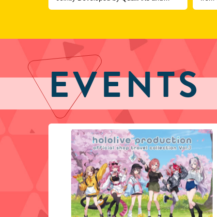
COVER, Officially Launches
EVENTS