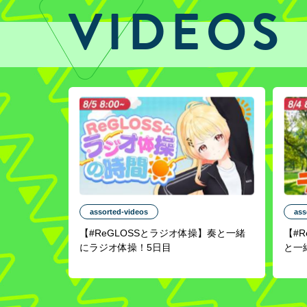
VIDEOS
assorted-videos
ass
【#ReGLOSSとラジオ体操】奏と一緒
【#
にラジオ体操！5日目
と一