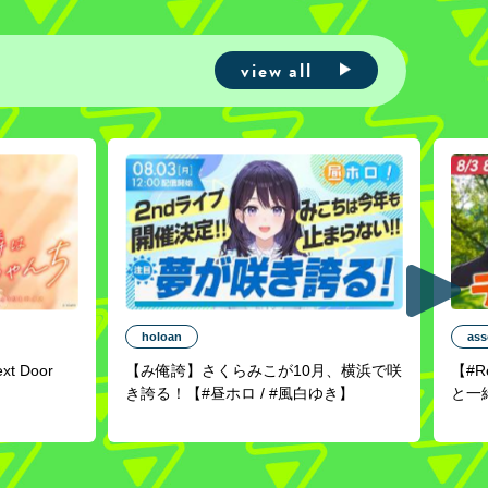
view all
holoan
ass
ext Door
【み俺誇】さくらみこが10月、横浜で咲
【#
き誇る！【#昼ホロ / #風白ゆき】
と一