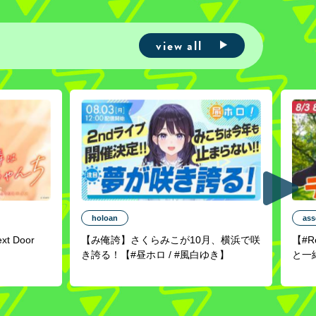
view all
holoan
ass
ext Door
【み俺誇】さくらみこが10月、横浜で咲
【#
き誇る！【#昼ホロ / #風白ゆき】
と一