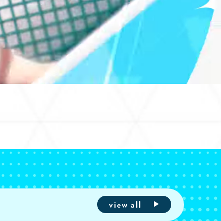
view all