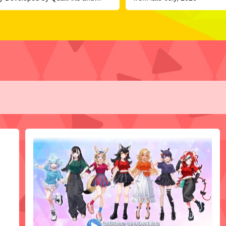
R, Officially Launches