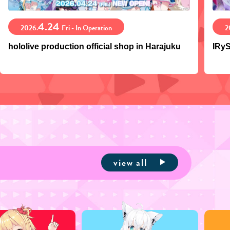
4.24
2026.
Fri - In Operation
2
hololive production official shop in Harajuku
IRyS
view all