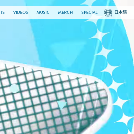
TS
VIDEOS
MUSIC
MERCH
SPECIAL
日本語