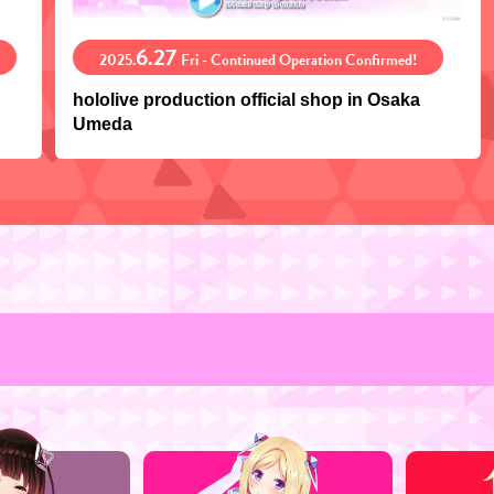
6.27
2025.
Fri - Continued Operation Confirmed!
hololive production official shop in Osaka
Umeda