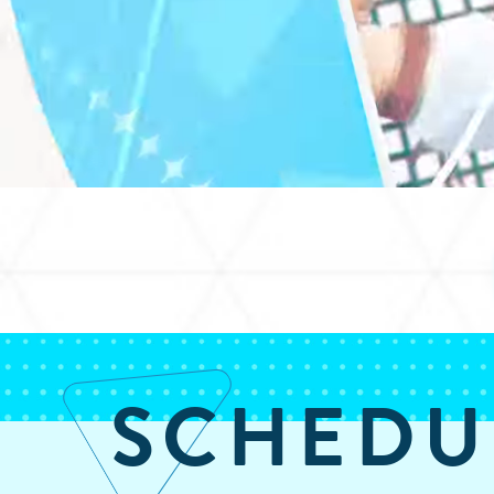
SCHEDU