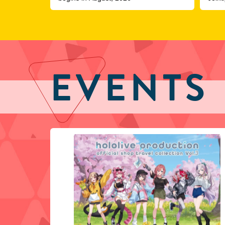
COVE
EVENTS