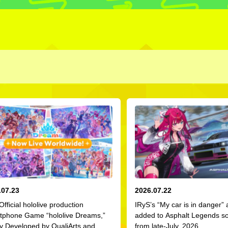
.07.23
2026.07.22
 Official hololive production
IRyS’s “My car is in danger”
tphone Game “hololive Dreams,”
added to Asphalt Legends s
ly Developed by QualiArts and
from late-July, 2026