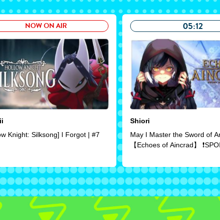
05:12
NOW ON AIR
ii
Shiori
ow Knight: Silksong] I Forgot | #7
May I Master the Sword of A
【Echoes of Aincrad】 ❗SPO