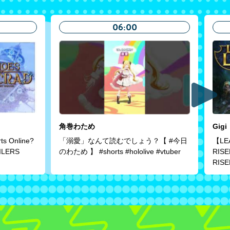
06:00
角巻わため
Gigi
rts Online?
「溺愛」なんて読むでしょう？【 #今日
【LE
ILERS
のわため 】 #shorts #hololive #vtuber
RIS
RIS