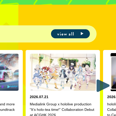
view all
2026.07.21
2026
 and more
Medialink Group x hololive production
holol
oundtrack
“It’s holo-tea time!” Collaboration Debut
Colla
at ACGHK 2026
to Ce