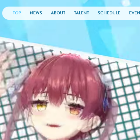
TOP
NEWS
ABOUT
TALENT
SCHEDULE
EVEN