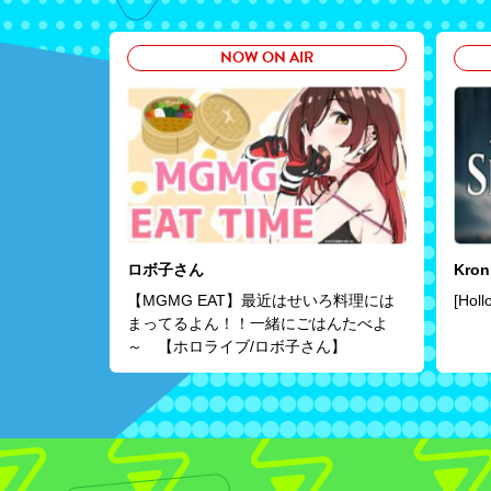
NOW ON AIR
ロボ子さん
Kron
【MGMG EAT】最近はせいろ料理には
[Holl
まってるよん！！一緒にごはんたべよ
～ 【ホロライブ/ロボ子さん】