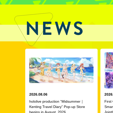
NEWS
2026.08.06
2026
hololive production “Midsummer｜
First
Kenting Travel Diary” Pop-up Store
Smar
begins in August, 2026
Joint