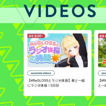
VIDEOS
assorted-videos
ass
【#ReGLOSSとラジオ体操】奏と一緒
【#
にラジオ体操！5日目
と一