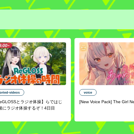
orted-videos
voice
ReGLOSSとラジオ体操】らではじ
[New Voice Pack] The Girl N
緒にラジオ体操するぞ！4日目