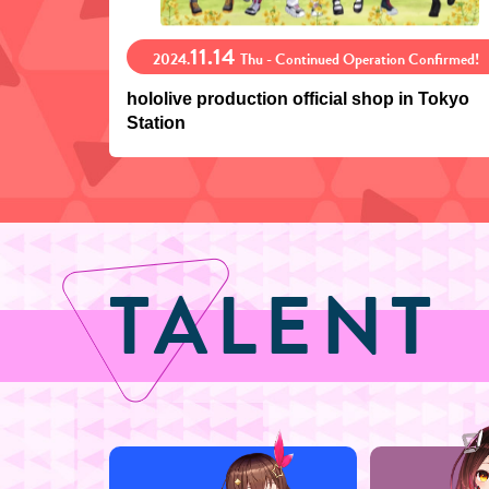
11.14
2024.
Thu - Continued Operation Confirmed!
hololive production official shop in Tokyo
Station
TALENT