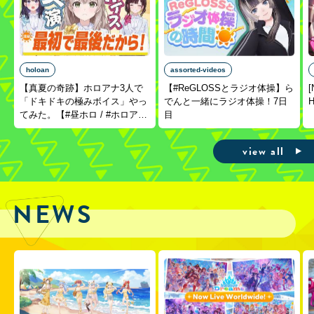
holoan
assorted-videos
【真夏の奇跡】ホロアナ3人で
【#ReGLOSSとラジオ体操】ら
[
「ドキドキの極みボイス」やっ
でんと一緒にラジオ体操！7日
H
てみた。【#昼ホロ / #ホロア
目
ナ】
view all
NEWS