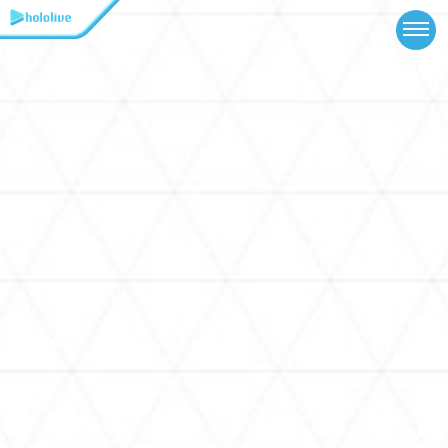
TOP
NEWS
ABOUT
TALENT
SCHEDULE
EVENTS
VIDEOS
MUSIC
MERCH
SPECIAL