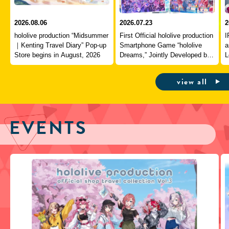
2026.08.06
2026.07.23
2
hololive production “Midsummer
First Official hololive production
I
｜Kenting Travel Diary” Pop-up
Smartphone Game “hololive
a
Store begins in August, 2026
Dreams,” Jointly Developed by
L
QualiArts and COVER,
J
Officially Launches
view all
EVENTS