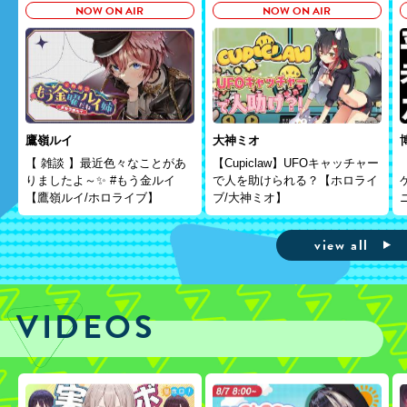
NOW ON AIR
NOW ON AIR
鷹嶺ルイ
大神ミオ
【 雑談 】最近色々なことがあ
【Cupiclaw】UFOキャッチャー
りましたよ～✨ #もう金ルイ
で人を助けられる？【ホロライ
【鷹嶺ルイ/ホロライブ】
ブ/大神ミオ】
view all
VIDEOS