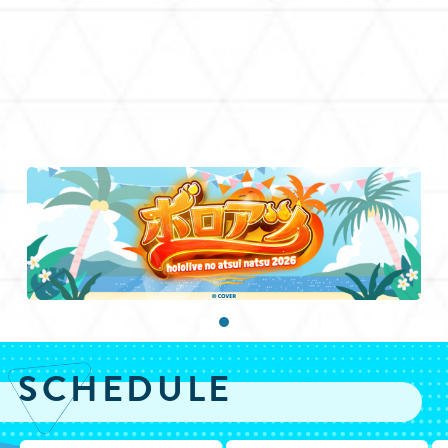
SCHEDULE