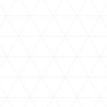
VIDEOS
assorted-videos
holoan
[SUPER HUGE 3D] Wobbly
【ホロカ2周年】新ブースター
Tower Collapse! Embarrassing
にコミケ配布も？！【#昼ホロ /
Punishments Included! [#ホロ
#風白ゆき】
タワーバトル]
NEWS