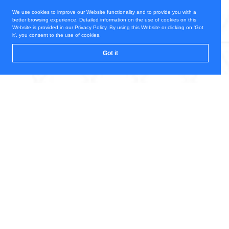
We use cookies to improve our Website functionality and to provide you with a
better browsing experience. Detailed information on the use of cookies on this
Website is provided in our Privacy Policy. By using this Website or clicking on 'Got
it', you consent to the use of cookies.
Got it