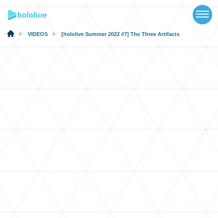
TOP
NEWS
VIDEOS
[hololive Summer 2022 #7] The Three Artifacts
ABOUT
TALENT
SCHEDULE
EVENTS
VIDEOS
MUSIC
MERCH
SPECIAL