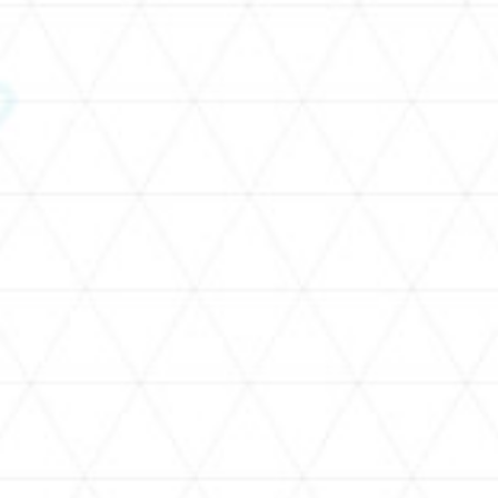
SCHEDULE