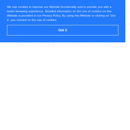
We use cookies to improve our Website functionality and to provide you with a
better browsing experience. Detailed information on the use of cookies on this
Website is provided in our Privacy Policy. By using this Website or clicking on 'Got
it', you consent to the use of cookies.
Got it