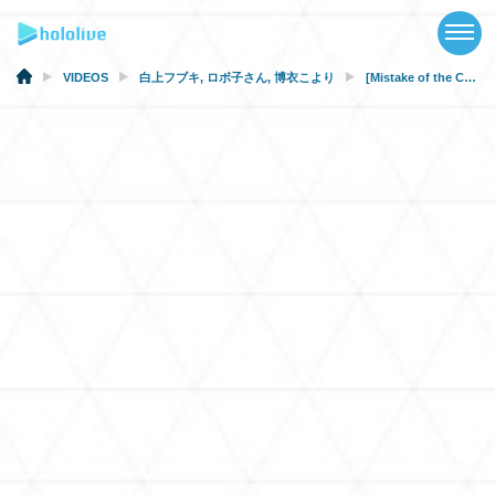
TOP
NEWS
VIDEOS
白上フブキ
,
ロボ子さん
,
博衣こより
[Mistake of the Century?!] Self-Perception vs. Others’ Perception [Narcissism Diagnosis]
ABOUT
TALENT
SCHEDULE
EVENTS
VIDEOS
MUSIC
MERCH
SPECIAL