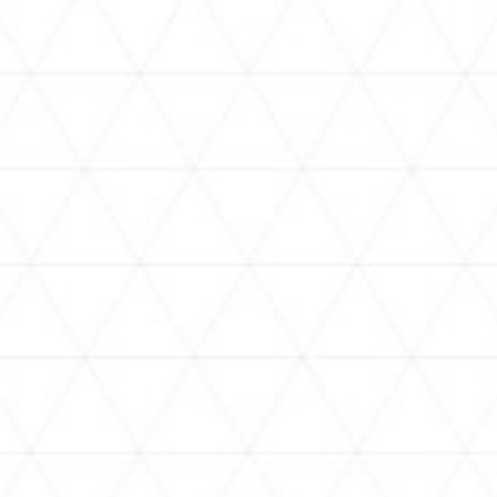
VIDEOS
holoan
assorted-videos
【真夏の奇跡】ホロアナ3人で
【#ReGLOSSとラジオ体操】ら
[
「ドキドキの極みボイス」やっ
でんと一緒にラジオ体操！7日
H
てみた。【#昼ホロ / #ホロア
目
ナ】
NEWS