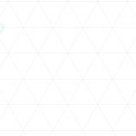
SCHEDULE