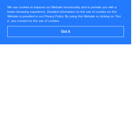
We use cookies to improve our Website functionality and to provide you with a
better browsing experience. Detailed information on the use of cookies on this
Website is provided in our Privacy Policy. By using this Website or clicking on 'Got
it', you consent to the use of cookies.
Got it