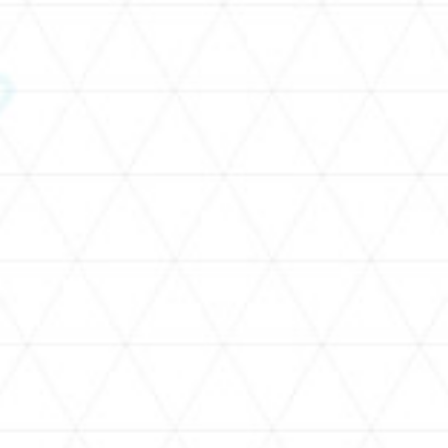
SCHEDULE