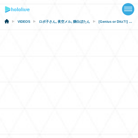
TOP
NEWS
VIDEOS
ロボ子さん
,
夜空メル
,
獅白ぼたん
[Genius or Ditz?!] Pop Quiz! Can You Read the Kanji?
ABOUT
TALENT
SCHEDULE
EVENTS
VIDEOS
MUSIC
MERCH
SPECIAL