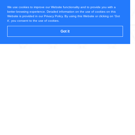
We use cookies to improve our Website functionality and to provide you with a
better browsing experience. Detailed information on the use of cookies on this
Website is provided in our Privacy Policy. By using this Website or clicking on 'Got
it', you consent to the use of cookies.
Got it