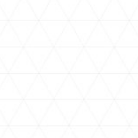
VIDEOS
holoan
assorted-videos
【真夏の奇跡】ホロアナ3人で
【#ReGLOSSとラジオ体操】ら
[
「ドキドキの極みボイス」やっ
でんと一緒にラジオ体操！7日
H
てみた。【#昼ホロ / #ホロア
目
ナ】
NEWS