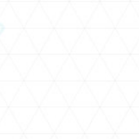
SCHEDULE