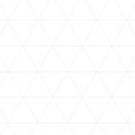
VIDEOS
holoan
assorted-videos
【真夏の奇跡】ホロアナ3人で
【#ReGLOSSとラジオ体操】ら
[
「ドキドキの極みボイス」やっ
でんと一緒にラジオ体操！7日
H
てみた。【#昼ホロ / #ホロア
目
ナ】
NEWS