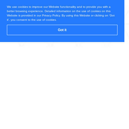
We use cookies to improve our Website functionality and to provide you with a
better browsing experience. Detailed information on the use of cookies on this
Website is provided in our Privacy Policy. By using this Website or clicking on 'Got
it', you consent to the use of cookies.
Got it