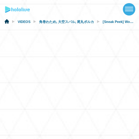
TOP
NEWS
VIDEOS
角巻わため
,
大空スバル
,
尾丸ポルカ
[Sneak Peek] Words Can’t Describe How Amazing This Episode Is (From Fanclub-only Stream)
ABOUT
TALENT
SCHEDULE
EVENTS
VIDEOS
MUSIC
MERCH
SPECIAL