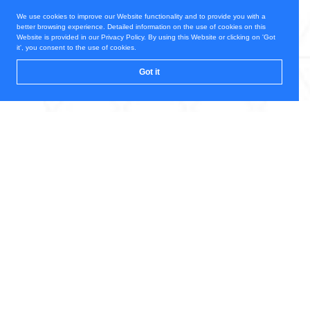
We use cookies to improve our Website functionality and to provide you with a
better browsing experience. Detailed information on the use of cookies on this
Website is provided in our Privacy Policy. By using this Website or clicking on 'Got
it', you consent to the use of cookies.
Got it