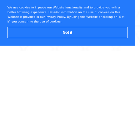
We use cookies to improve our Website functionality and to provide you with a
better browsing experience. Detailed information on the use of cookies on this
Website is provided in our Privacy Policy. By using this Website or clicking on 'Got
it', you consent to the use of cookies.
Got it