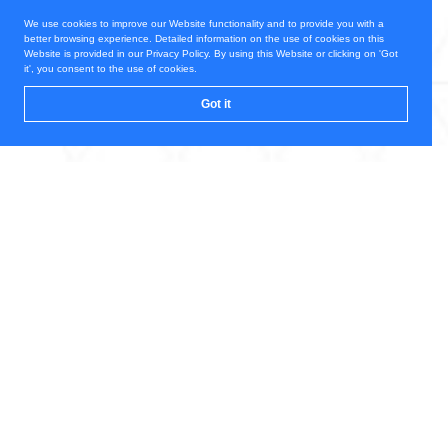
We use cookies to improve our Website functionality and to provide you with a
better browsing experience. Detailed information on the use of cookies on this
Website is provided in our Privacy Policy. By using this Website or clicking on 'Got
it', you consent to the use of cookies.
Got it