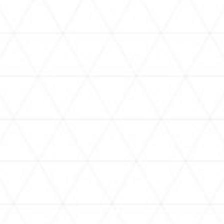
VIDEOS
holoan
assorted-videos
【真夏の奇跡】ホロアナ3人で
【#ReGLOSSとラジオ体操】ら
[
「ドキドキの極みボイス」やっ
でんと一緒にラジオ体操！7日
H
てみた。【#昼ホロ / #ホロア
目
ナ】
NEWS