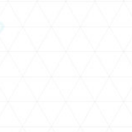
SCHEDULE