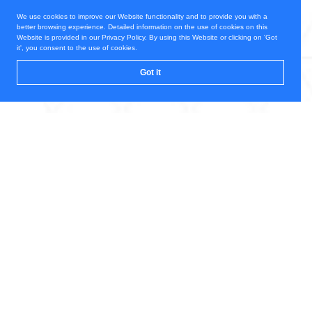
We use cookies to improve our Website functionality and to provide you with a
better browsing experience. Detailed information on the use of cookies on this
Website is provided in our Privacy Policy. By using this Website or clicking on 'Got
it', you consent to the use of cookies.
Got it