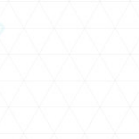
SCHEDULE