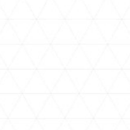
VIDEOS
holoan
assorted-videos
【真夏の奇跡】ホロアナ3人で
【#ReGLOSSとラジオ体操】ら
[
「ドキドキの極みボイス」やっ
でんと一緒にラジオ体操！7日
H
てみた。【#昼ホロ / #ホロア
目
ナ】
NEWS