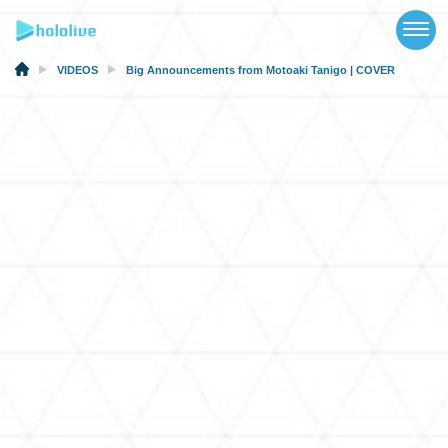
TOP
NEWS
VIDEOS
Big Announcements from Motoaki Tanigo | COVER
ABOUT
TALENT
SCHEDULE
EVENTS
VIDEOS
MUSIC
MERCH
SPECIAL