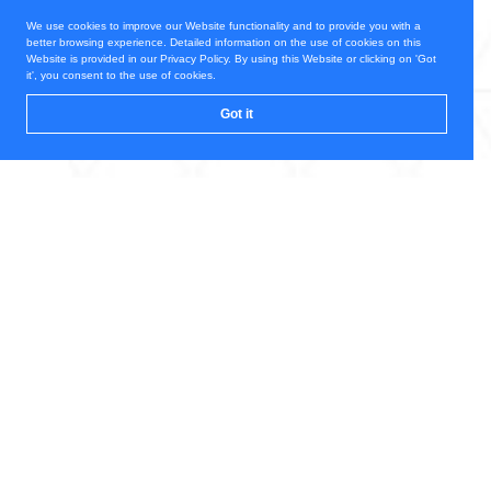
We use cookies to improve our Website functionality and to provide you with a
better browsing experience. Detailed information on the use of cookies on this
Website is provided in our Privacy Policy. By using this Website or clicking on 'Got
it', you consent to the use of cookies.
Got it