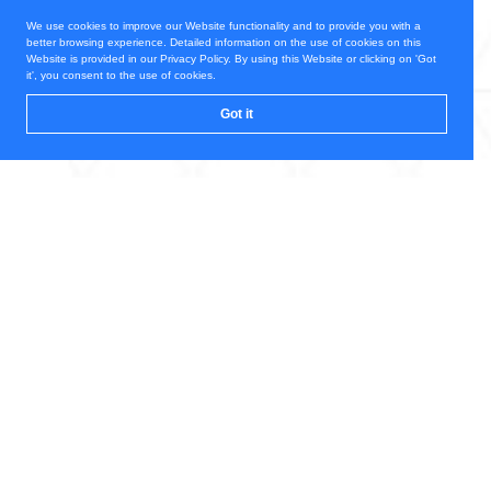
We use cookies to improve our Website functionality and to provide you with a
better browsing experience. Detailed information on the use of cookies on this
Website is provided in our Privacy Policy. By using this Website or clicking on 'Got
it', you consent to the use of cookies.
Got it