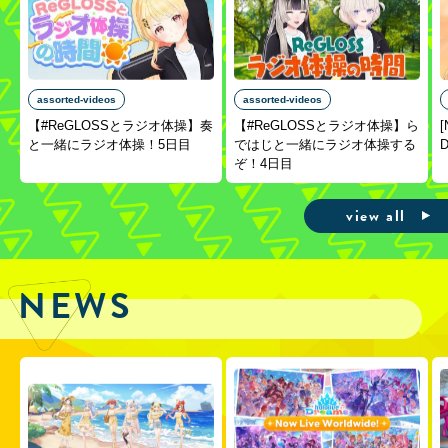
assorted-videos
assorted-videos
【#ReGLOSSとラジオ体操】奏
【#ReGLOSSとラジオ体操】ら
[
と一緒にラジオ体操！5日目
ではじと一緒にラジオ体操する
D
ぞ！4日目
view all
NEWS