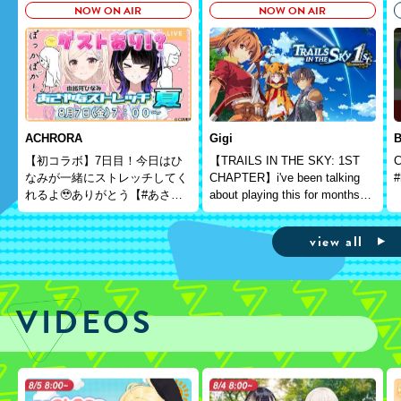
NOW ON AIR
NOW ON AIR
ACHRORA
Gigi
B
【初コラボ】7日目！今日はひ
【TRAILS IN THE SKY: 1ST
C
なみが一緒にストレッチしてく
CHAPTER】i've been talking
#
れるよ🥹ありがとう【#あさや
about playing this for months
なストレッチ夏】＃墨汐さやな
and here we are
＃さやな時間
view all
VIDEOS