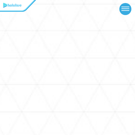
TOP
NEWS
ABOUT
TALENT
SCHEDULE
EVENTS
VIDEOS
MUSIC
MERCH
SPECIAL