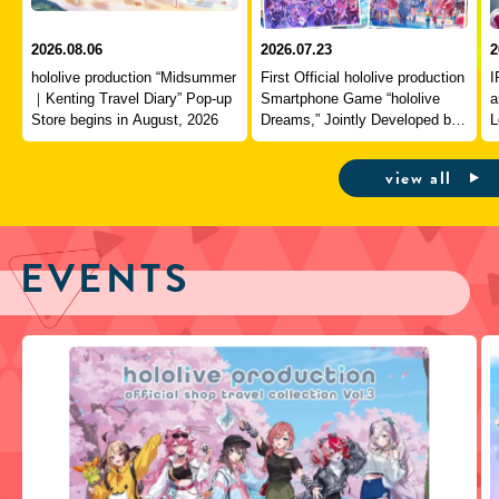
2026.08.06
2026.07.23
2
hololive production “Midsummer
First Official hololive production
I
｜Kenting Travel Diary” Pop-up
Smartphone Game “hololive
a
Store begins in August, 2026
Dreams,” Jointly Developed by
L
QualiArts and COVER,
J
Officially Launches
view all
EVENTS