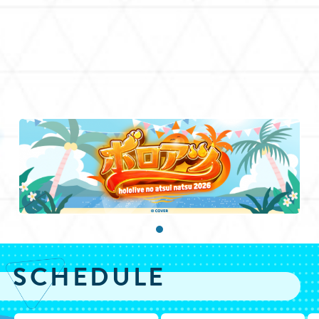
SCHEDULE