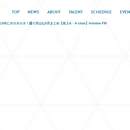
TOP
NEWS
ABOUT
TALENT
SCHEDULE
EVEN
VEにホロオルタ！盛り沢山な6月まとめ【友人A・A-chan】hololive FM