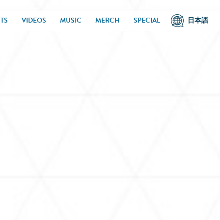
TS
VIDEOS
MUSIC
MERCH
SPECIAL
日本語