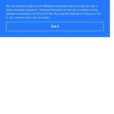
We use cookies to improve our Website functionality and to provide you with a
better browsing experience. Detailed information on the use of cookies on this
Website is provided in our Privacy Policy. By using this Website or clicking on 'Got
it', you consent to the use of cookies.
Got it