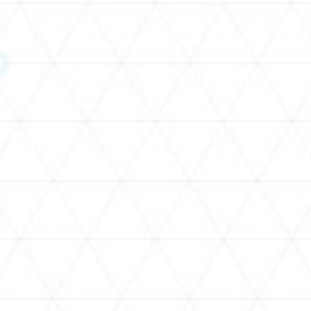
SCHEDULE