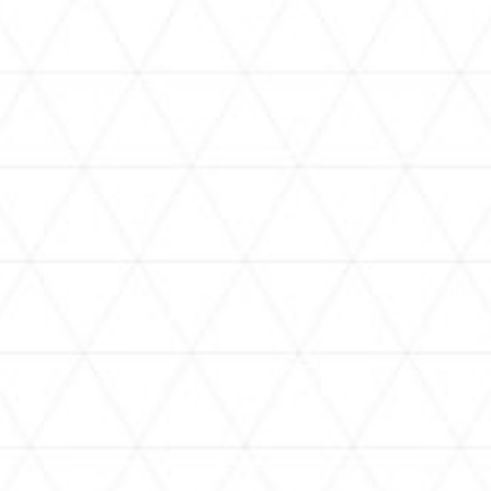
VIDEOS
holoan
assorted-videos
【真夏の奇跡】ホロアナ3人で
【#ReGLOSSとラジオ体操】ら
[
「ドキドキの極みボイス」やっ
でんと一緒にラジオ体操！7日
H
てみた。【#昼ホロ / #ホロア
目
ナ】
NEWS