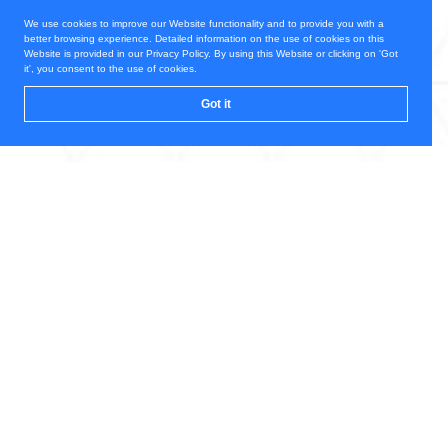
We use cookies to improve our Website functionality and to provide you with a
better browsing experience. Detailed information on the use of cookies on this
Website is provided in our Privacy Policy. By using this Website or clicking on 'Got
it', you consent to the use of cookies.
Got it