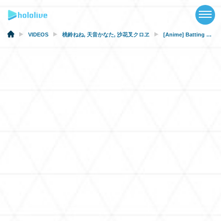
TOP
NEWS
VIDEOS
桃鈴ねね
,
天音かなた
,
沙花叉クロヱ
[Anime] Batting for The Angels
ABOUT
TALENT
SCHEDULE
EVENTS
VIDEOS
MUSIC
MERCH
SPECIAL