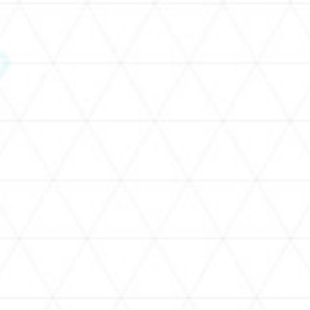
SCHEDULE