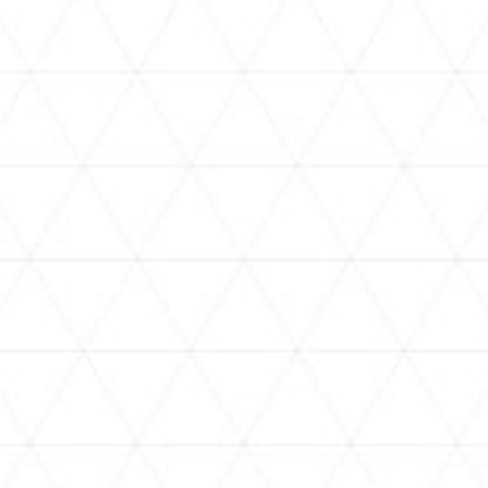
VIDEOS
holoan
assorted-videos
【真夏の奇跡】ホロアナ3人で
【#ReGLOSSとラジオ体操】ら
[
「ドキドキの極みボイス」やっ
でんと一緒にラジオ体操！7日
H
てみた。【#昼ホロ / #ホロア
目
ナ】
NEWS