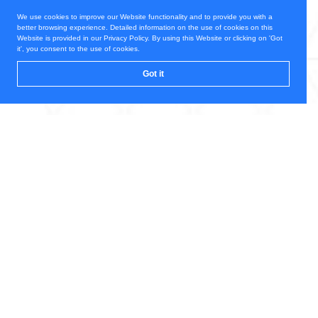
We use cookies to improve our Website functionality and to provide you with a
better browsing experience. Detailed information on the use of cookies on this
Website is provided in our Privacy Policy. By using this Website or clicking on 'Got
it', you consent to the use of cookies.
Got it