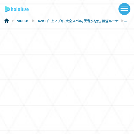
TOP
NEWS
VIDEOS
AZKi
,
白上フブキ
,
大空スバル
,
天音かなた
,
姫森ルーナ
[Ani
ABOUT
TALENT
SCHEDULE
EVENTS
VIDEOS
MUSIC
MERCH
SPECIAL