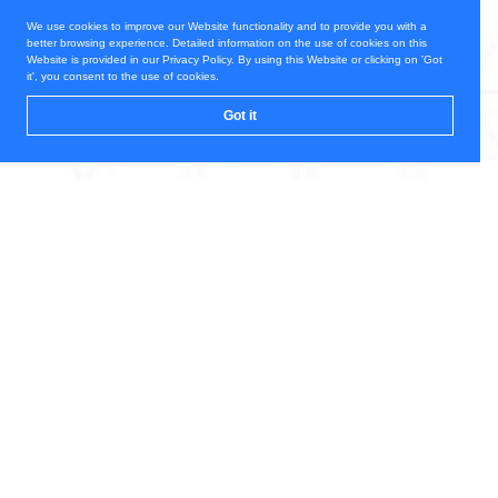
We use cookies to improve our Website functionality and to provide you with a
better browsing experience. Detailed information on the use of cookies on this
Website is provided in our Privacy Policy. By using this Website or clicking on 'Got
it', you consent to the use of cookies.
Got it