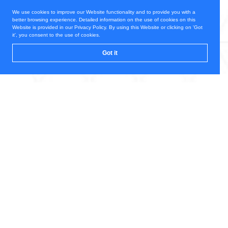
We use cookies to improve our Website functionality and to provide you with a
better browsing experience. Detailed information on the use of cookies on this
Website is provided in our Privacy Policy. By using this Website or clicking on 'Got
it', you consent to the use of cookies.
Got it