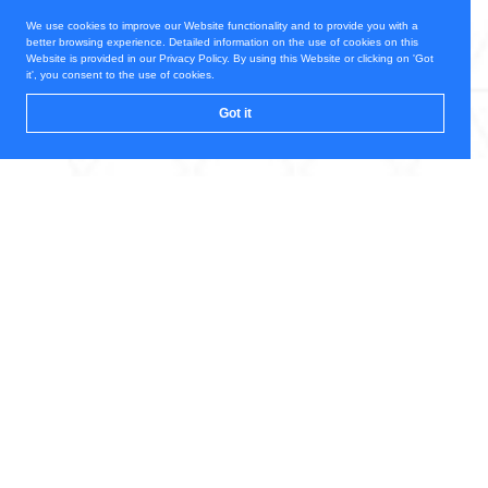
We use cookies to improve our Website functionality and to provide you with a
better browsing experience. Detailed information on the use of cookies on this
Website is provided in our Privacy Policy. By using this Website or clicking on 'Got
it', you consent to the use of cookies.
Got it