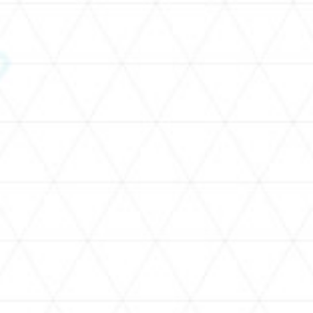
SCHEDULE