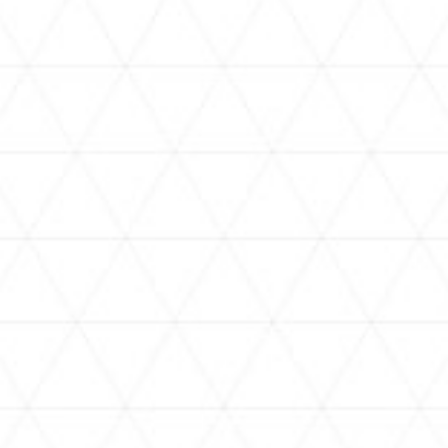
VIDEOS
holoan
assorted-videos
【真夏の奇跡】ホロアナ3人で
【#ReGLOSSとラジオ体操】ら
[
「ドキドキの極みボイス」やっ
でんと一緒にラジオ体操！7日
H
てみた。【#昼ホロ / #ホロア
目
ナ】
NEWS