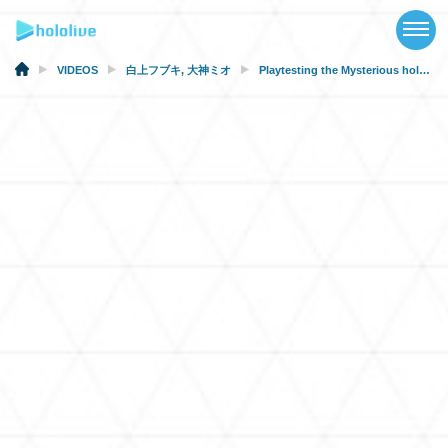
TOP
NEWS
VIDEOS
白上フブキ
,
大神ミオ
Playtesting the Mysterious holoearth.zip! [#MysteryPlaytest]
ABOUT
TALENT
SCHEDULE
EVENTS
VIDEOS
MUSIC
MERCH
SPECIAL