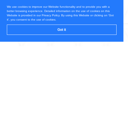
We use cookies to improve our Website functionality and to provide you with a
better browsing experience. Detailed information on the use of cookies on this
Website is provided in our Privacy Policy. By using this Website or clicking on 'Got
it', you consent to the use of cookies.
Got it