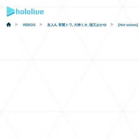
VIDEOS
友人A
,
常闇トワ
,
大神ミオ
,
猫又おかゆ
[Hot voices]