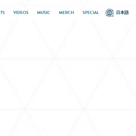
TS
VIDEOS
MUSIC
MERCH
SPECIAL
日本語