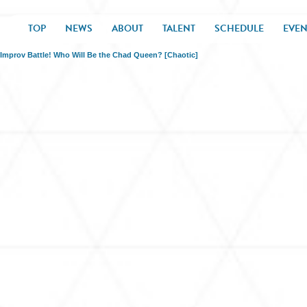
TOP
NEWS
ABOUT
TALENT
SCHEDULE
EVEN
 Improv Battle! Who Will Be the Chad Queen? [Chaotic]