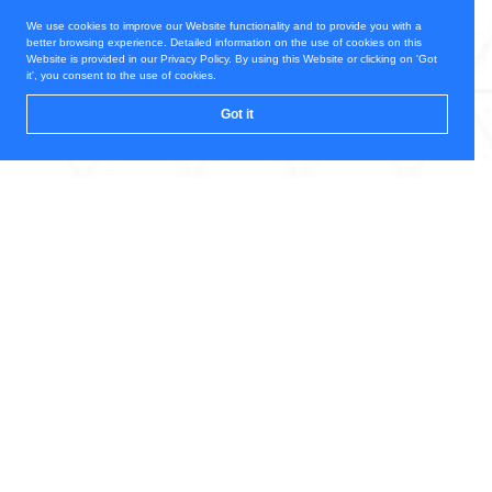
We use cookies to improve our Website functionality and to provide you with a
better browsing experience. Detailed information on the use of cookies on this
Website is provided in our Privacy Policy. By using this Website or clicking on 'Got
it', you consent to the use of cookies.
Got it