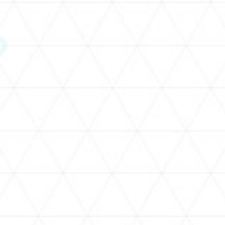
SCHEDULE