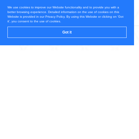
We use cookies to improve our Website functionality and to provide you with a
better browsing experience. Detailed information on the use of cookies on this
Website is provided in our Privacy Policy. By using this Website or clicking on 'Got
it', you consent to the use of cookies.
Got it