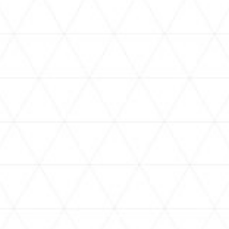
VIDEOS
holoan
assorted-videos
【真夏の奇跡】ホロアナ3人で
【#ReGLOSSとラジオ体操】ら
[
「ドキドキの極みボイス」やっ
でんと一緒にラジオ体操！7日
H
てみた。【#昼ホロ / #ホロア
目
ナ】
NEWS