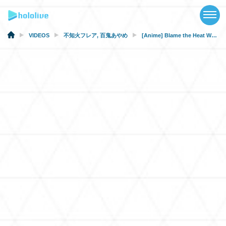
TOP
NEWS
VIDEOS
不知火フレア
,
百鬼あやめ
[Anime] Blame the Heat Wave
ABOUT
TALENT
SCHEDULE
EVENTS
VIDEOS
MUSIC
MERCH
SPECIAL